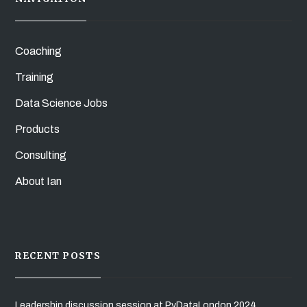
Coaching
Training
Data Science Jobs
Products
Consulting
About Ian
RECENT POSTS
Leadership discussion session at PyDataLondon 2024