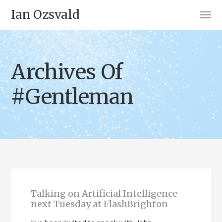
Ian Ozsvald
Archives Of
#Gentleman
Talking on Artificial Intelligence
next Tuesday at FlashBrighton