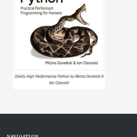
Oreilly High Performance Python by Micha Gorelick &
Ian Ozsvald
NAVIGATION