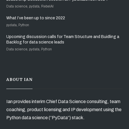
Data science, pydata, RebelAI
What I’ve been up to since 2022
pydata, Python
Upcoming discussion calls for Team Structure and Buidling a
Backlog for data science leads
Data science, pydata, Python
ABOUT IAN
Ian provides interim Chief Data Science consulting, team
coaching, product licensing and IP development using the
Python data science (“PyData”) stack.