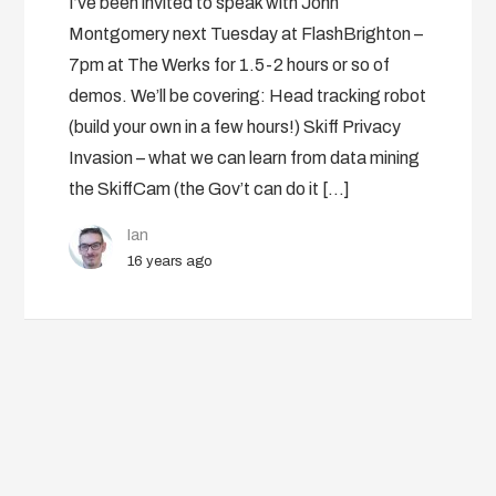
I’ve been invited to speak with John
Montgomery next Tuesday at FlashBrighton –
7pm at The Werks for 1.5-2 hours or so of
demos. We’ll be covering: Head tracking robot
(build your own in a few hours!) Skiff Privacy
Invasion – what we can learn from data mining
the SkiffCam (the Gov’t can do it […]
Ian
16 years ago