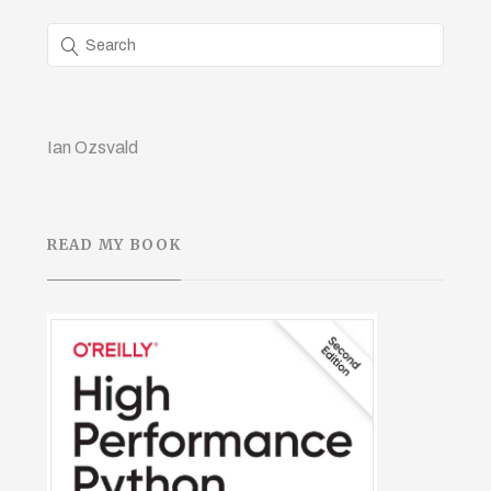
Ian Ozsvald
READ MY BOOK