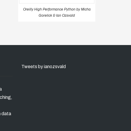
Oreilly High Performance Python by Micha
Gorelick & Ian Ozsvald
Tweets by ianozsvald
a
ching,
n data