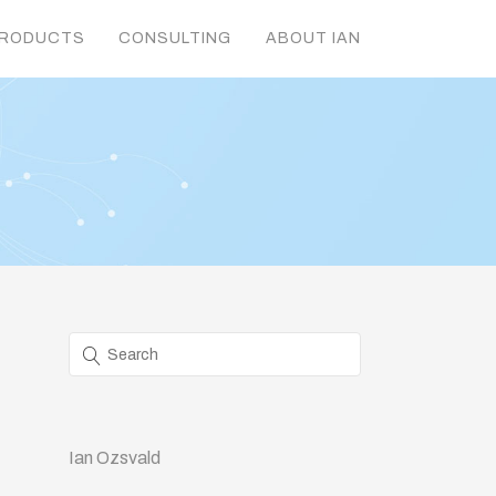
RODUCTS
CONSULTING
ABOUT IAN
Ian Ozsvald