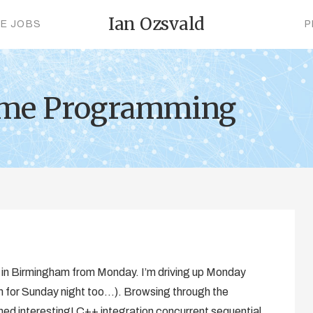
Ian Ozsvald
CE JOBS
P
ame Programming
n in Birmingham from Monday. I’m driving up Monday
oom for Sunday night too…). Browsing through the
arned interesting! C++ integration concurrent sequential