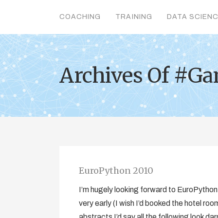
COACHING
TRAINING
DATA SCIEN
Archives Of #G
EuroPython 2010
I’m hugely looking forward to EuroPytho
very early (I wish I’d booked the hotel r
abstracts I’d say all the following look d