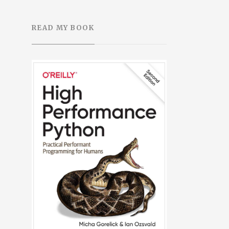
READ MY BOOK