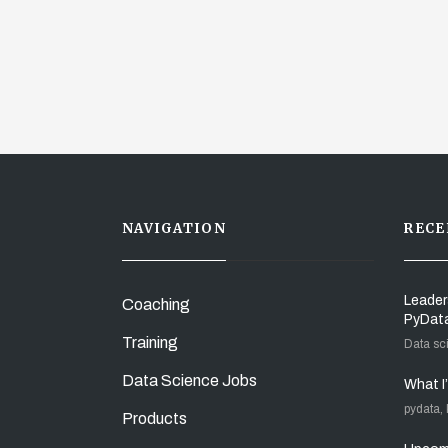
NAVIGATION
RECE
Leader
Coaching
PyDat
Training
Data sc
Data Science Jobs
What I
pydata,
Products