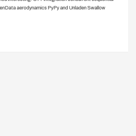
OpenData aerodynamics PyPy and Unladen Swallow