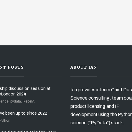
NT POSTS
ABOUT IAN
ship discussion session at
Ian provides interim Chief Dat
aLondon 2024
Science consulting, team coa
ience, pydata, RebelAI
product licensing and IP
’ve been up to since 2022
development using the Pytho
 Python
science (“PyData”) stack.