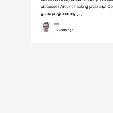
processes Arduino hacking javascript 
game programming […]
Ian
16 years ago