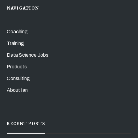
NAVIGATION
Coaching
Training
Data Science Jobs
Products
Consulting
About Ian
RECENT POSTS