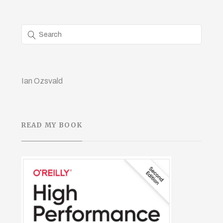
Ian Ozsvald
READ MY BOOK