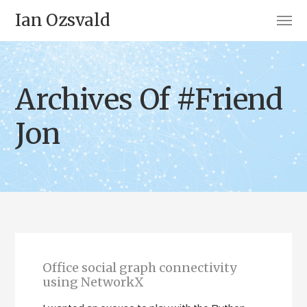
Ian Ozsvald
Archives Of #Friend
Jon
Office social graph connectivity
using NetworkX