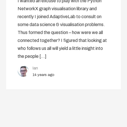
I wanted an excuse to play with the Python
NetworkX graph visualisation library and
recently I joined AdaptiveLab to consult on
some data science & visualisation problems.
Thus formed the question – how were we all
connected together? I figured that looking at
who follows us all will yield a little insight into
the people […]
Ian
14 years ago