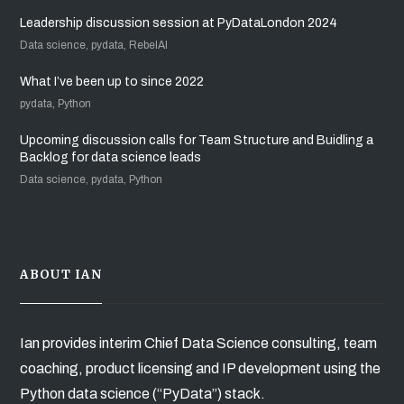
Leadership discussion session at PyDataLondon 2024
Data science, pydata, RebelAI
What I’ve been up to since 2022
pydata, Python
Upcoming discussion calls for Team Structure and Buidling a
Backlog for data science leads
Data science, pydata, Python
ABOUT IAN
Ian provides interim Chief Data Science consulting, team
coaching, product licensing and IP development using the
Python data science (“PyData”) stack.