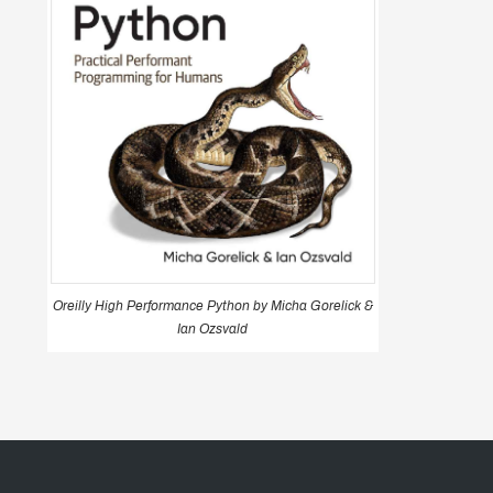
Oreilly High Performance Python by Micha Gorelick &
Ian Ozsvald