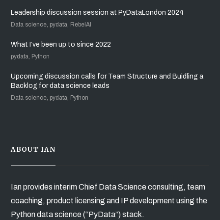
Leadership discussion session at PyDataLondon 2024
Data science, pydata, RebelAI
What I’ve been up to since 2022
pydata, Python
Upcoming discussion calls for Team Structure and Buidling a
Backlog for data science leads
Data science, pydata, Python
ABOUT IAN
Ian provides interim Chief Data Science consulting, team
coaching, product licensing and IP development using the
Python data science (“PyData”) stack.