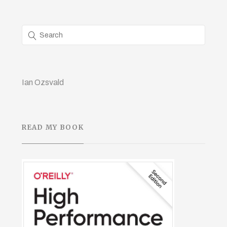
Ian Ozsvald
READ MY BOOK