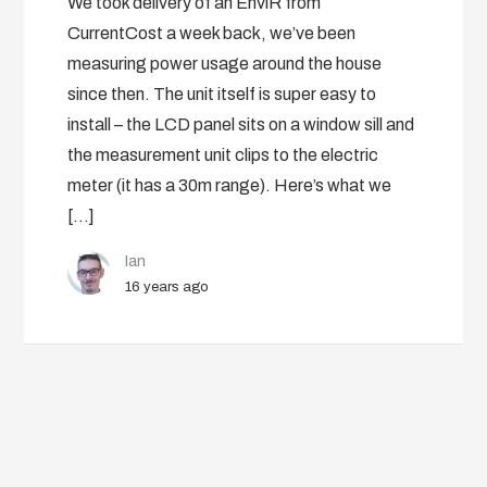
We took delivery of an EnviR from
CurrentCost a week back, we’ve been
measuring power usage around the house
since then. The unit itself is super easy to
install – the LCD panel sits on a window sill and
the measurement unit clips to the electric
meter (it has a 30m range). Here’s what we
[…]
Ian
16 years ago