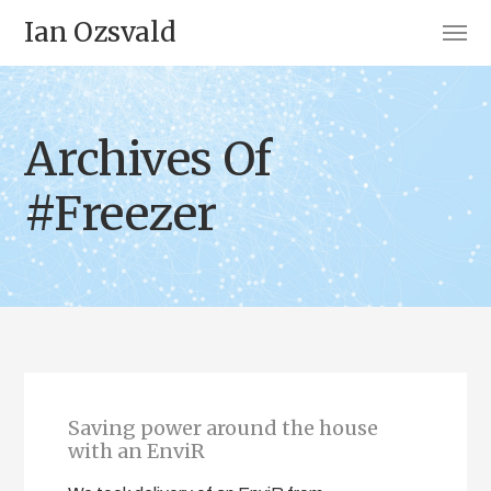
Ian Ozsvald
Archives Of
#Freezer
Saving power around the house
with an EnviR