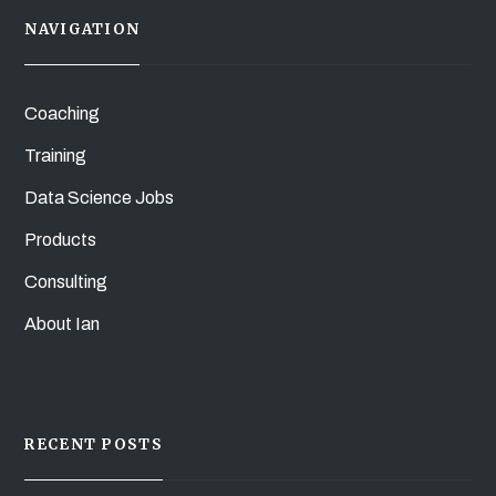
NAVIGATION
Coaching
Training
Data Science Jobs
Products
Consulting
About Ian
RECENT POSTS