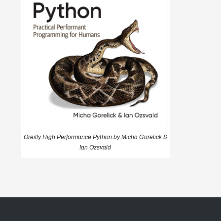
Oreilly High Performance Python by Micha Gorelick &
Ian Ozsvald