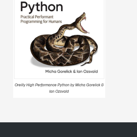
Oreilly High Performance Python by Micha Gorelick &
Ian Ozsvald