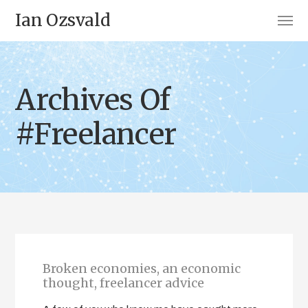
Ian Ozsvald
Archives Of
#Freelancer
Broken economies, an economic
thought, freelancer advice