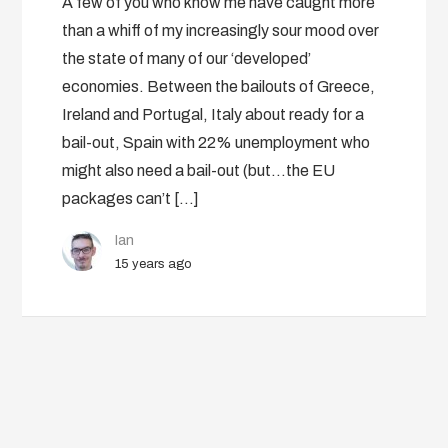
A few of you who know me have caught more
than a whiff of my increasingly sour mood over
the state of many of our ‘developed’
economies. Between the bailouts of Greece,
Ireland and Portugal, Italy about ready for a
bail-out, Spain with 22% unemployment who
might also need a bail-out (but…the EU
packages can’t […]
Ian
15 years ago