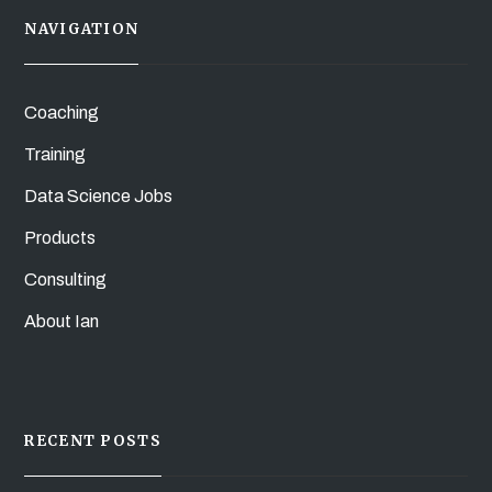
NAVIGATION
Coaching
Training
Data Science Jobs
Products
Consulting
About Ian
RECENT POSTS