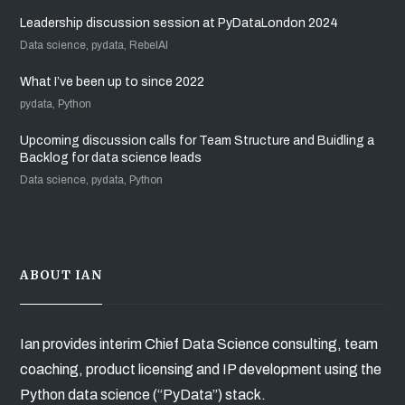
Leadership discussion session at PyDataLondon 2024
Data science, pydata, RebelAI
What I’ve been up to since 2022
pydata, Python
Upcoming discussion calls for Team Structure and Buidling a
Backlog for data science leads
Data science, pydata, Python
ABOUT IAN
Ian provides interim Chief Data Science consulting, team
coaching, product licensing and IP development using the
Python data science (“PyData”) stack.