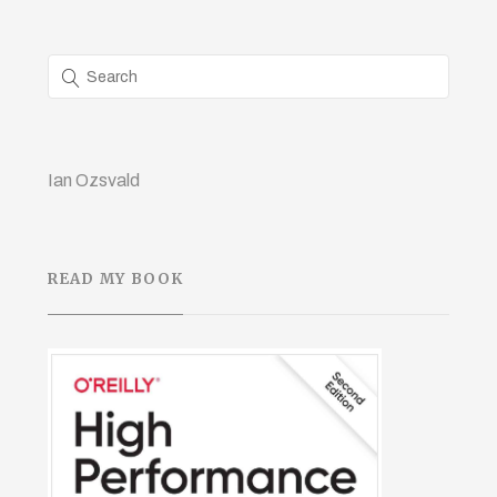
Ian Ozsvald
READ MY BOOK