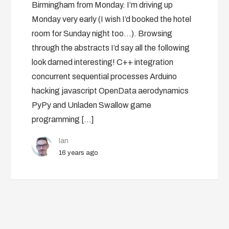
Birmingham from Monday. I’m driving up
Monday very early (I wish I’d booked the hotel
room for Sunday night too…). Browsing
through the abstracts I’d say all the following
look darned interesting! C++ integration
concurrent sequential processes Arduino
hacking javascript OpenData aerodynamics
PyPy and Unladen Swallow game
programming […]
Ian
16 years ago