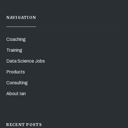
NAVIGATION
Coaching
Training
Data Science Jobs
Products
Consulting
About Ian
RECENT POSTS