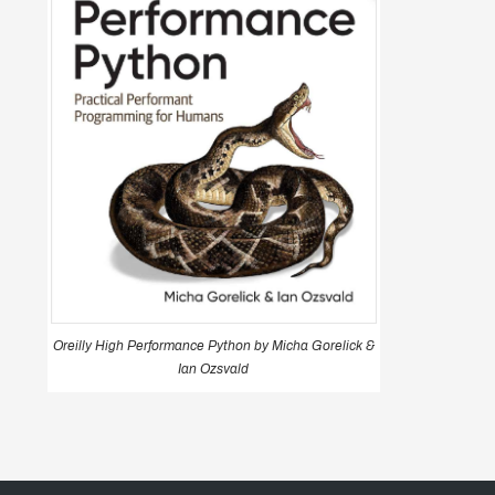
Oreilly High Performance Python by Micha Gorelick &
Ian Ozsvald