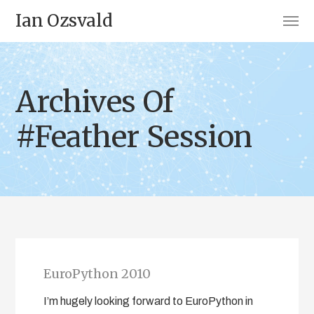
Ian Ozsvald
Archives Of
#Feather Session
EuroPython 2010
I’m hugely looking forward to EuroPython in