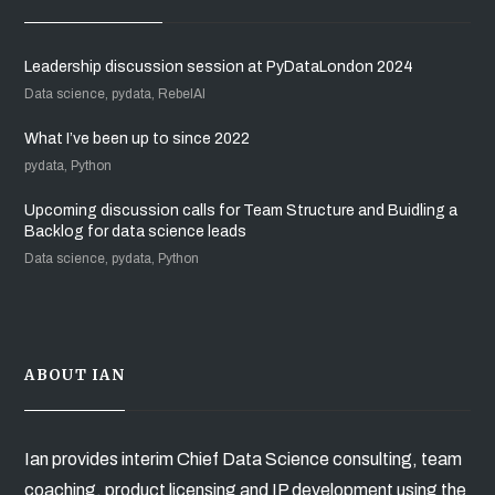
Leadership discussion session at PyDataLondon 2024
Data science, pydata, RebelAI
What I’ve been up to since 2022
pydata, Python
Upcoming discussion calls for Team Structure and Buidling a
Backlog for data science leads
Data science, pydata, Python
ABOUT IAN
Ian provides interim Chief Data Science consulting, team
coaching, product licensing and IP development using the