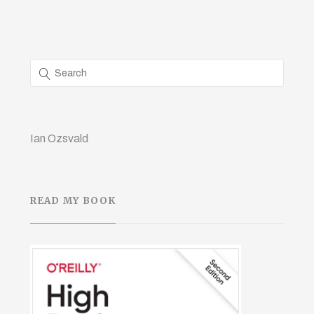
Ian Ozsvald
READ MY BOOK