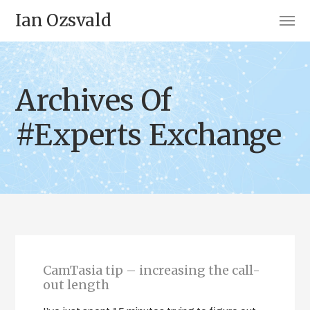
Ian Ozsvald
Archives Of
#Experts Exchange
CamTasia tip – increasing the call-
out length