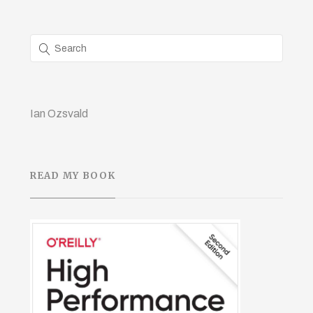
Ian Ozsvald
READ MY BOOK