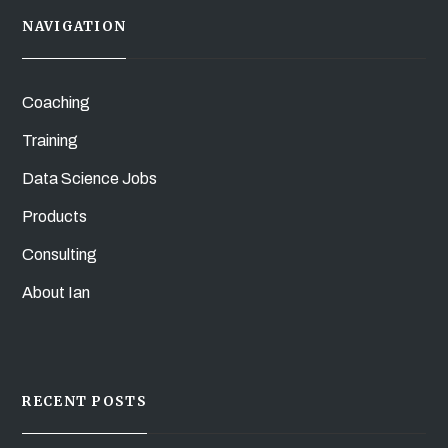
NAVIGATION
Coaching
Training
Data Science Jobs
Products
Consulting
About Ian
RECENT POSTS