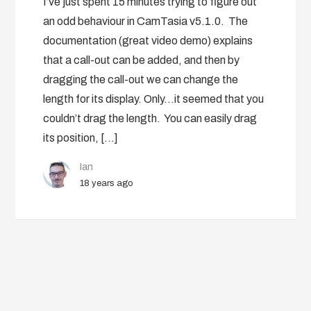
I’ve just spent 15 minutes trying to figure out
an odd behaviour in CamTasia v5.1.0. The
documentation (great video demo) explains
that a call-out can be added, and then by
dragging the call-out we can change the
length for its display. Only…it seemed that you
couldn’t drag the length. You can easily drag
its position, […]
Ian
18 years ago