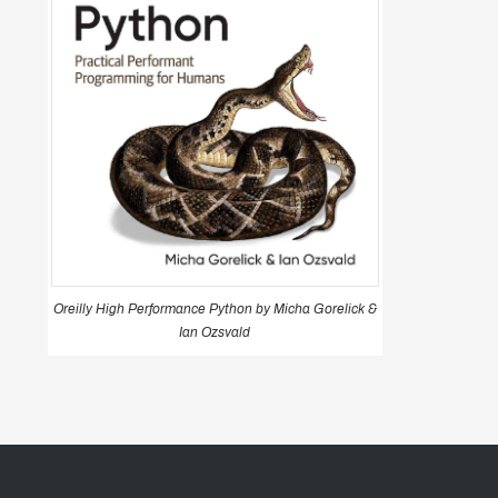
Oreilly High Performance Python by Micha Gorelick &
Ian Ozsvald