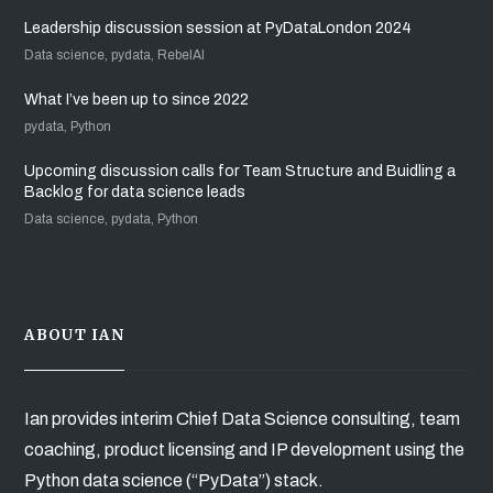
Leadership discussion session at PyDataLondon 2024
Data science, pydata, RebelAI
What I’ve been up to since 2022
pydata, Python
Upcoming discussion calls for Team Structure and Buidling a
Backlog for data science leads
Data science, pydata, Python
ABOUT IAN
Ian provides interim Chief Data Science consulting, team
coaching, product licensing and IP development using the
Python data science (“PyData”) stack.