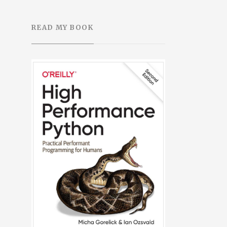
READ MY BOOK