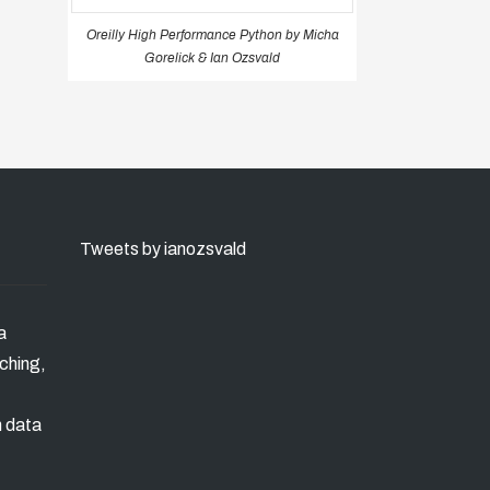
Oreilly High Performance Python by Micha
Gorelick & Ian Ozsvald
Tweets by ianozsvald
a
ching,
n data