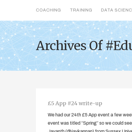
COACHING
TRAINING
DATA SCIEN
Archives Of #Ed
£5 App #24 write-up
We had our 24th £5 App event a few wee
event was titled “Spring” so we could see
Jayanth (@jaykannan) from Sussex Univer