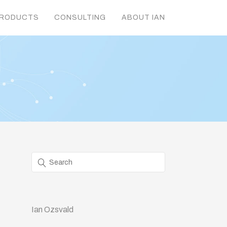
RODUCTS
CONSULTING
ABOUT IAN
Ian Ozsvald