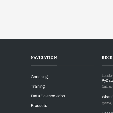
NAVIGATION
RECE
Leader
Coaching
PyDat
Training
Data sc
Data Science Jobs
What I
pydata,
Products