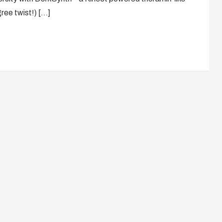
gree twist!) […]