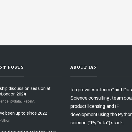
NT POSTS
ABOUT IAN
ship discussion session at
Ian provides interim Chief Dat
aLondon 2024
Science consulting, team coa
ience, pydata, RebelAI
product licensing and IP
’ve been up to since 2022
development using the Pytho
 Python
science (“PyData”) stack.