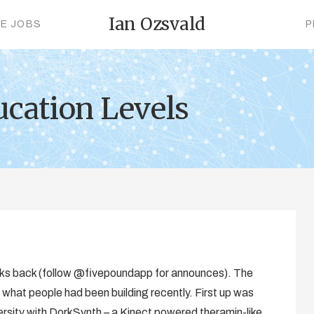
Ian Ozsvald
CE JOBS
P
ucation Levels
ks back (follow @fivepoundapp for announces). The
 what people had been building recently. First up was
sity with DorkSynth – a Kinect powered theramin-like