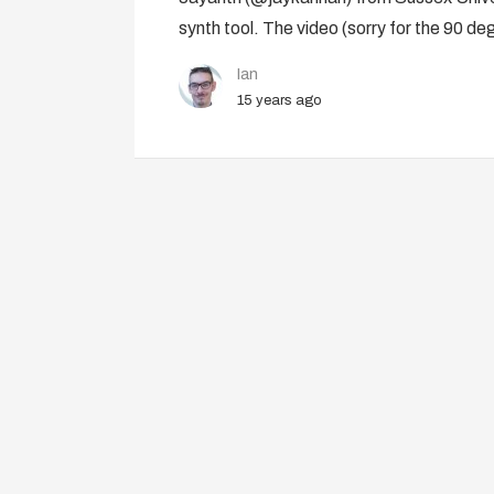
synth tool. The video (sorry for the 90 de
Ian
15 years ago