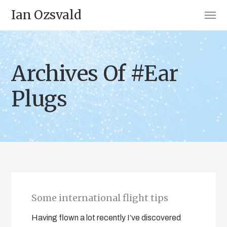
Ian Ozsvald
Archives Of #Ear
Plugs
Some international flight tips
Having flown a lot recently I’ve discovered