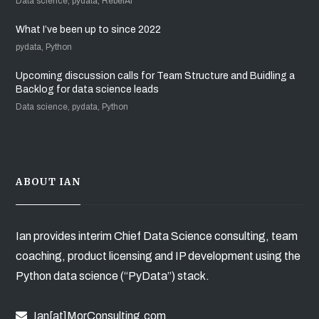
Data science, pydata, RebelAI
What I’ve been up to since 2022
pydata, Python
Upcoming discussion calls for Team Structure and Buidling a
Backlog for data science leads
Data science, pydata, Python
ABOUT IAN
Ian provides interim Chief Data Science consulting, team
coaching, product licensing and IP development using the
Python data science (“PyData”) stack.
Ian[at]MorConsulting.com