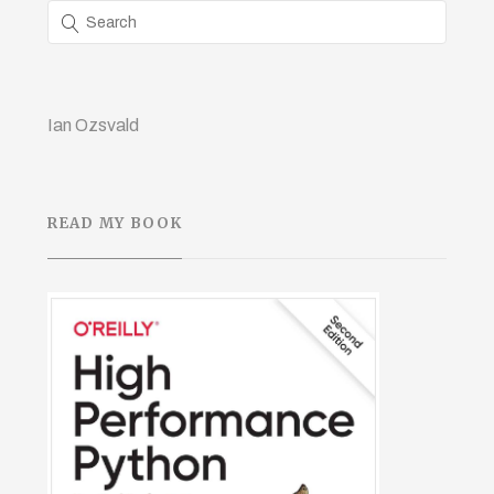
Ian Ozsvald
READ MY BOOK