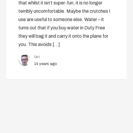
that whilst it isn’t super-fun, it is no longer
terribly uncomfortable. Maybe the crutches I
use are useful to someone else. Water – it
turns out that if you buy water in Duty Free
they will bag it and carry it onto the plane for
you. This avoids […]
Ian
14 years ago