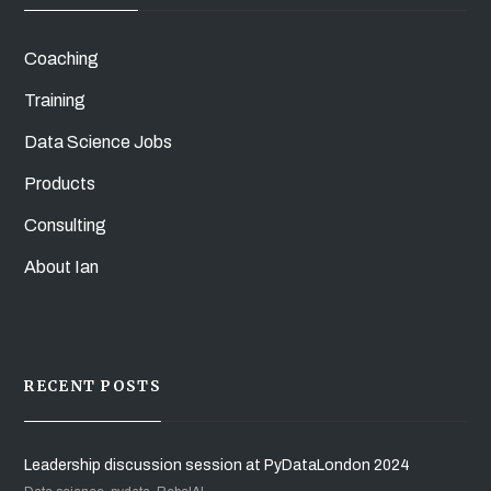
Coaching
Training
Data Science Jobs
Products
Consulting
About Ian
RECENT POSTS
Leadership discussion session at PyDataLondon 2024