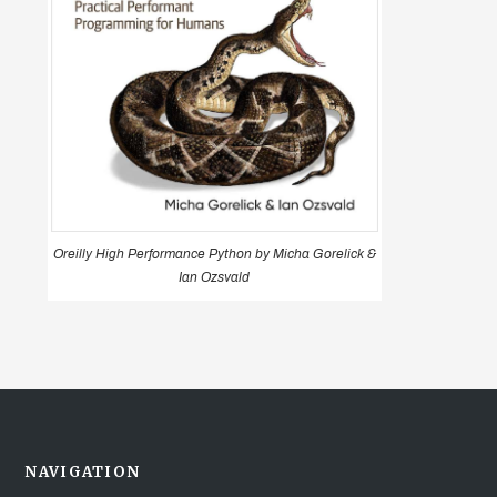
Oreilly High Performance Python by Micha Gorelick &
Ian Ozsvald
NAVIGATION