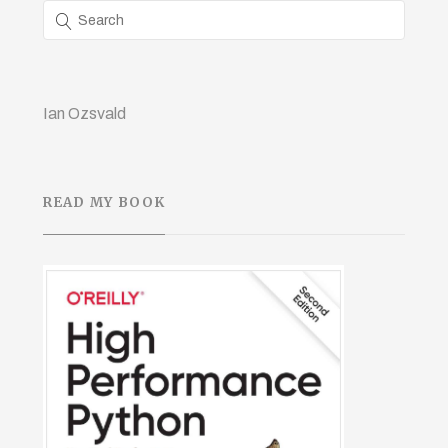
Ian Ozsvald
READ MY BOOK