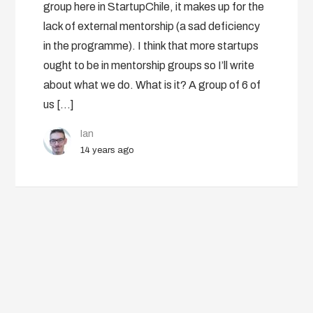
group here in StartupChile, it makes up for the
lack of external mentorship (a sad deficiency
in the programme). I think that more startups
ought to be in mentorship groups so I’ll write
about what we do. What is it? A group of 6 of
us […]
Ian
14 years ago