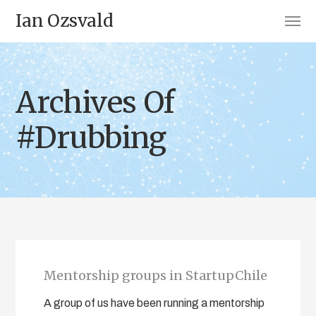
Ian Ozsvald
Archives Of
#Drubbing
Mentorship groups in StartupChile
A group of us have been running a mentorship