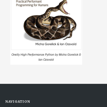
Oreilly High Performance Python by Micha Gorelick &
Ian Ozsvald
NAVIGATION