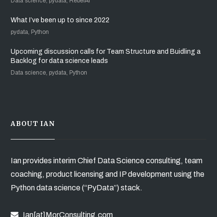
Data science, pydata, RebelAI
What I’ve been up to since 2022
pydata, Python
Upcoming discussion calls for Team Structure and Buidling a
Backlog for data science leads
Data science, pydata, Python
ABOUT IAN
Ian provides interim Chief Data Science consulting, team
coaching, product licensing and IP development using the
Python data science (“PyData”) stack.
Ian[at]MorConsulting.com