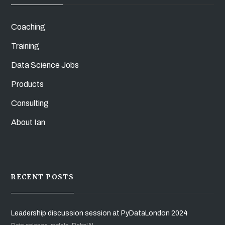
Coaching
Training
Data Science Jobs
Products
Consulting
About Ian
RECENT POSTS
Leadership discussion session at PyDataLondon 2024