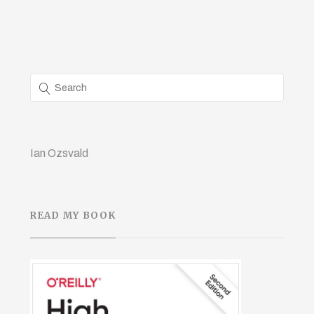
Ian Ozsvald
READ MY BOOK