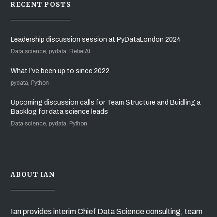
RECENT POSTS
Leadership discussion session at PyDataLondon 2024
Data science, pydata, RebelAI
What I’ve been up to since 2022
pydata, Python
Upcoming discussion calls for Team Structure and Buidling a
Backlog for data science leads
Data science, pydata, Python
ABOUT IAN
Ian provides interim Chief Data Science consulting, team