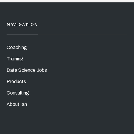
NAVIGATION
Coaching
Training
Data Science Jobs
Products
Consulting
About Ian