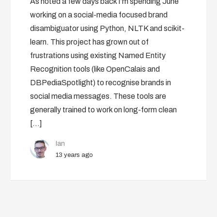
As noted a few days back I’m spending June
working on a social-media focused brand
disambiguator using Python, NLTK and scikit-
learn. This project has grown out of
frustrations using existing Named Entity
Recognition tools (like OpenCalais and
DBPediaSpotlight) to recognise brands in
social media messages. These tools are
generally trained to work on long-form clean
[…]
Ian
13 years ago