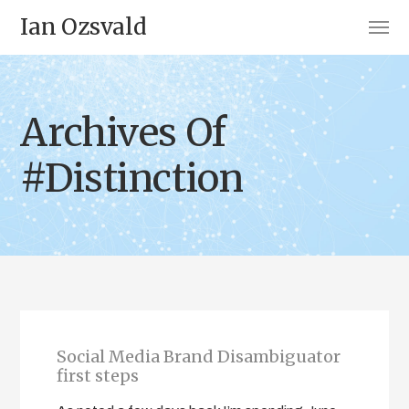
Ian Ozsvald
Archives Of
#Distinction
Social Media Brand Disambiguator
first steps