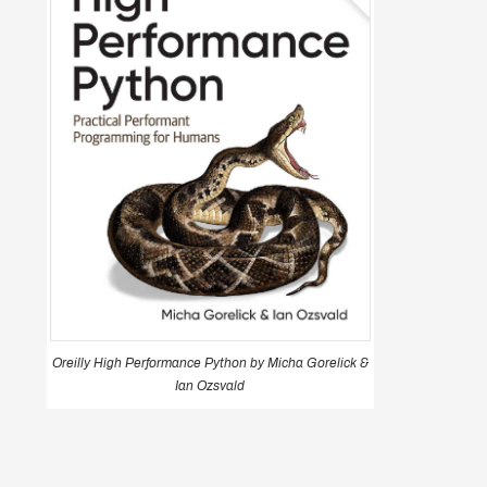
Oreilly High Performance Python by Micha Gorelick &
Ian Ozsvald