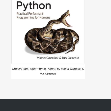
Oreilly High Performance Python by Micha Gorelick &
Ian Ozsvald