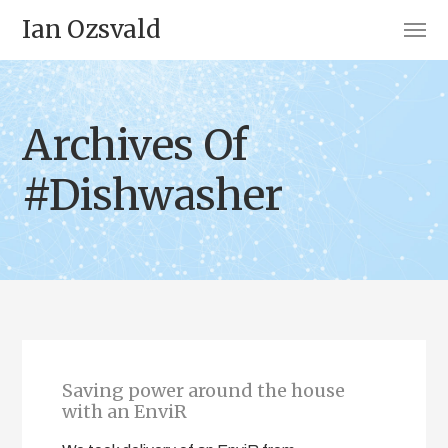
Ian Ozsvald
Archives Of
#Dishwasher
Saving power around the house
with an EnviR