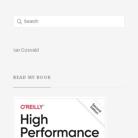
Ian Ozsvald
READ MY BOOK