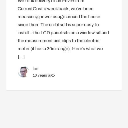
We took delivery of an EnviR from
CurrentCost a week back, we’ve been
measuring power usage around the house
since then. The unit itself is super easy to
install – the LCD panel sits on a window sill and
the measurement unit clips to the electric
meter (it has a 30m range). Here’s what we
[…]
Ian
16 years ago