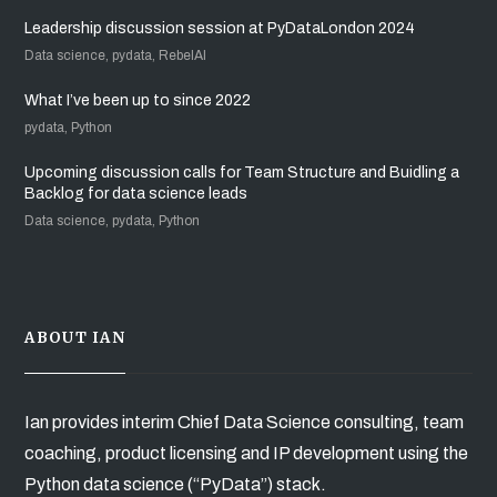
Leadership discussion session at PyDataLondon 2024
Data science, pydata, RebelAI
What I’ve been up to since 2022
pydata, Python
Upcoming discussion calls for Team Structure and Buidling a
Backlog for data science leads
Data science, pydata, Python
ABOUT IAN
Ian provides interim Chief Data Science consulting, team
coaching, product licensing and IP development using the
Python data science (“PyData”) stack.