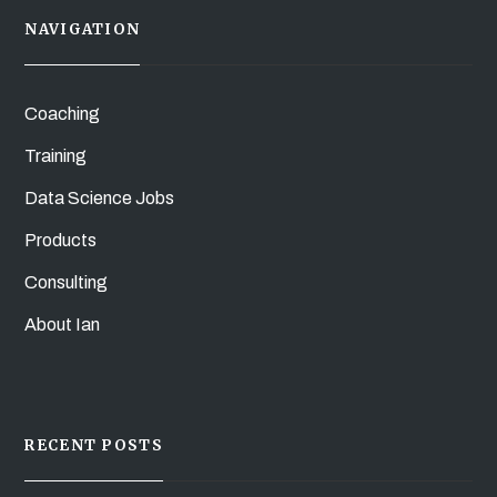
NAVIGATION
Coaching
Training
Data Science Jobs
Products
Consulting
About Ian
RECENT POSTS