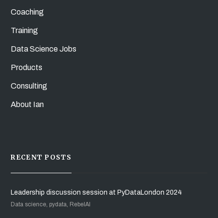
Coaching
Training
Data Science Jobs
Products
Consulting
About Ian
RECENT POSTS
Leadership discussion session at PyDataLondon 2024
Data science, pydata, RebelAI