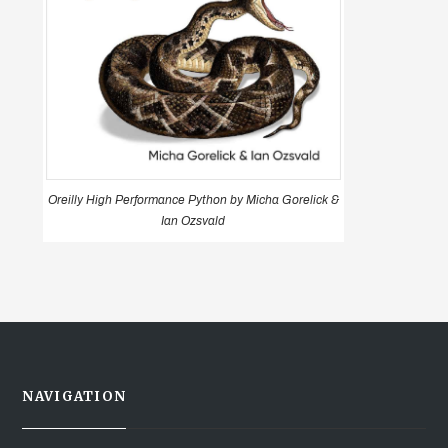
Oreilly High Performance Python by Micha Gorelick &
Ian Ozsvald
NAVIGATION