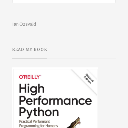
Ian Ozsvald
READ MY BOOK