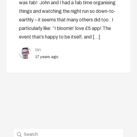
was fab! John and I had a fab time organising
things and watching the night run so down-to-
earthly – it seems that many others did too. I
particularly like: “I bloomin’ love £5 app! The
event that’s happy to be itself, and […]
Ian
17 years ago