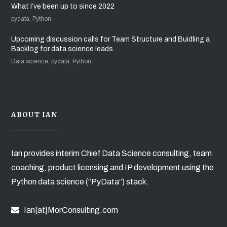
What I’ve been up to since 2022
pydata, Python
Upcoming discussion calls for Team Structure and Buidling a
Backlog for data science leads
Data science, pydata, Python
ABOUT IAN
Ian provides interim Chief Data Science consulting, team
coaching, product licensing and IP development using the
Python data science (“PyData”) stack.
Ian[at]MorConsulting.com