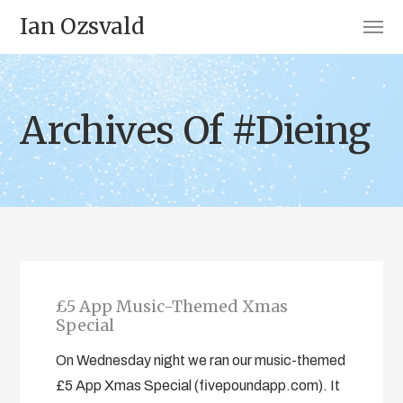
Ian Ozsvald
Archives Of #Dieing
£5 App Music-Themed Xmas
Special
On Wednesday night we ran our music-themed
£5 App Xmas Special (fivepoundapp.com). It