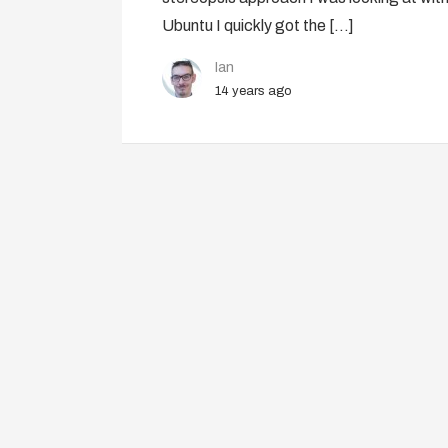
Ubuntu I quickly got the […]
Ian
14 years ago