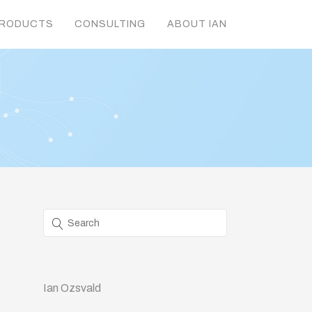
RODUCTS
CONSULTING
ABOUT IAN
Ian Ozsvald