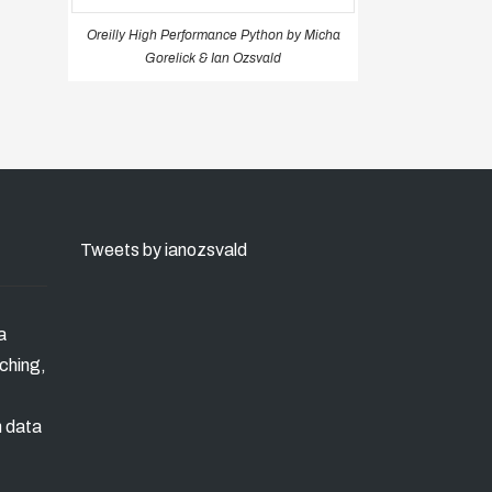
Oreilly High Performance Python by Micha
Gorelick & Ian Ozsvald
Tweets by ianozsvald
a
ching,
n data