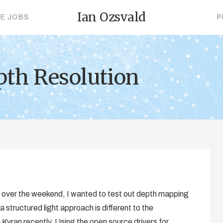
Ian Ozsvald
CE JOBS
P
pth Resolution
ct over the weekend, I wanted to test out depth mapping
 a structured light approach is different to the
 Kyran recently. Using the open source drivers for