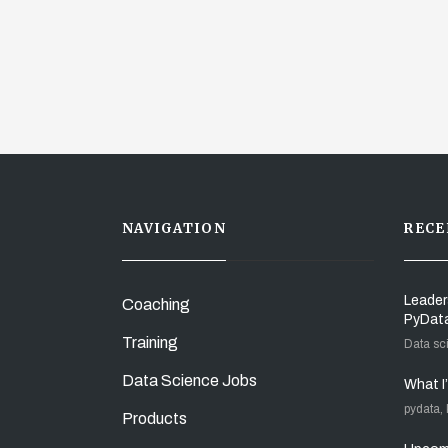
NAVIGATION
RECE
Leader
Coaching
PyDat
Training
Data sc
Data Science Jobs
What I
pydata,
Products