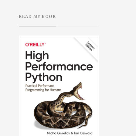
READ MY BOOK