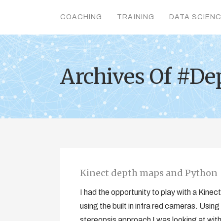
COACHING
TRAINING
DATA SCIEN
Archives Of #De
Kinect depth maps and Python
I had the opportunity to play with a Kine
using the built in infra red cameras. Using
stereopsis approach I was looking at with