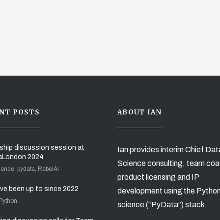
NT POSTS
ABOUT IAN
ship discussion session at
Ian provides interim Chief Dat
aLondon 2024
Science consulting, team coa
ience, pydata, RebelAI
product licensing and IP
’ve been up to since 2022
development using the Pytho
 Python
science (“PyData”) stack.