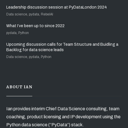
Leadership discussion session at PyDataLondon 2024
Data science, pydata, RebelAI
What I’ve been up to since 2022
pydata, Python
Upcoming discussion calls for Team Structure and Buidling a
Backlog for data science leads
Data science, pydata, Python
ABOUT IAN
Ian provides interim Chief Data Science consulting, team
coaching, product licensing and IP development using the
Python data science (“PyData”) stack.