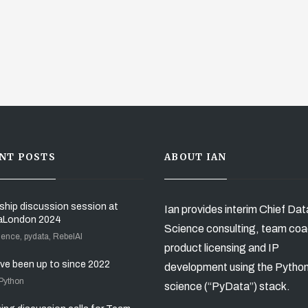
NT POSTS
ABOUT IAN
ship discussion session at
Ian provides interim Chief Dat
aLondon 2024
Science consulting, team coa
ience, pydata, RebelAI
product licensing and IP
’ve been up to since 2022
development using the Pytho
 Python
science (“PyData”) stack.