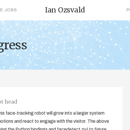
Ian Ozsvald
CE JOBS
P
gress
ot head
s face-tracking robot will grow into a larger system
otions and react to engage with the visitor. The above
ing the Python bindings and facedetect.py) to figure