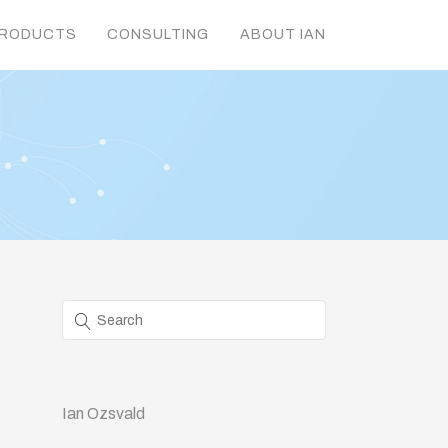
RODUCTS
CONSULTING
ABOUT IAN
Ian Ozsvald