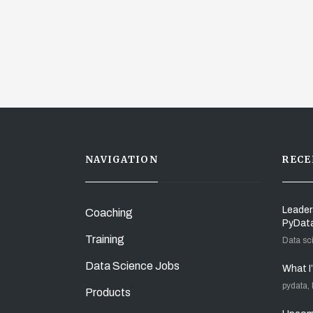
NAVIGATION
RECE
Leader
Coaching
PyDat
Training
Data sc
Data Science Jobs
What I
pydata,
Products