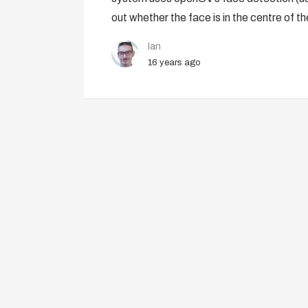
out whether the face is in the centre of th
Ian
16 years ago