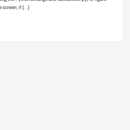
e screen, if […]