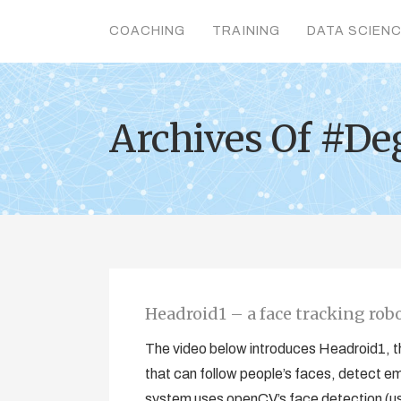
COACHING
TRAINING
DATA SCIEN
Archives Of #De
Headroid1 – a face tracking rob
The video below introduces Headroid1, thi
that can follow people’s faces, detect em
system uses openCV’s face detection (us