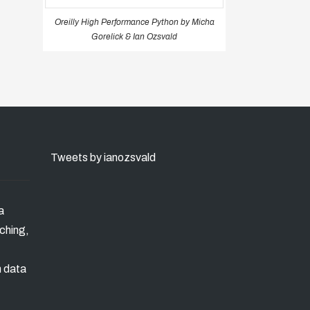
Oreilly High Performance Python by Micha
Gorelick & Ian Ozsvald
Tweets by ianozsvald
a
ching,
n data