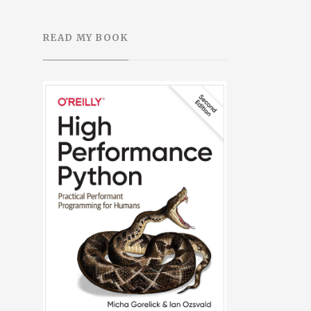
READ MY BOOK