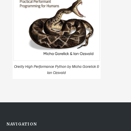
Oreilly High Performance Python by Micha Gorelick &
Ian Ozsvald
NAVIGATION