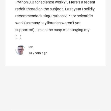
Python 3.3 for science work?”. Here’s a recent
reddit thread on the subject. Last year I solidly
recommended using Python 2.7 for scientific
work (as many key libraries weren’t yet
supported). I’m on the cusp of changing my
[…]
Ian
13 years ago