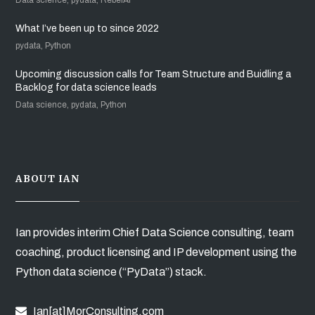
What I’ve been up to since 2022
pydata, Python
Upcoming discussion calls for Team Structure and Buidling a
Backlog for data science leads
Data science, pydata, Python
ABOUT IAN
Ian provides interim Chief Data Science consulting, team
coaching, product licensing and IP development using the
Python data science (“PyData”) stack.
Ian[at]MorConsulting.com