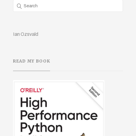
Ian Ozsvald
READ MY BOOK