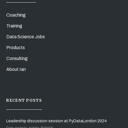
Coaching
Training
Data Science Jobs
Products
Consulting
About Ian
RECENT POSTS
Leadership discussion session at PyDataLondon 2024
Data science, pydata, RebelAI