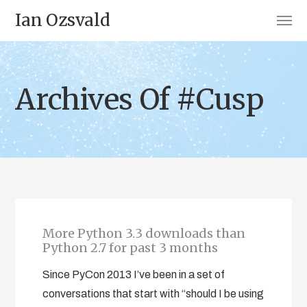
Ian Ozsvald
Archives Of #Cusp
More Python 3.3 downloads than
Python 2.7 for past 3 months
Since PyCon 2013 I’ve been in a set of
conversations that start with “should I be using