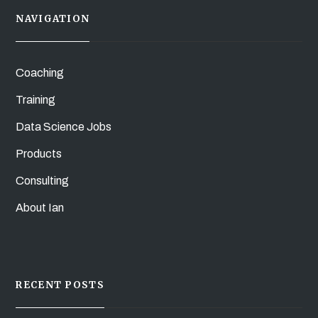
NAVIGATION
Coaching
Training
Data Science Jobs
Products
Consulting
About Ian
RECENT POSTS