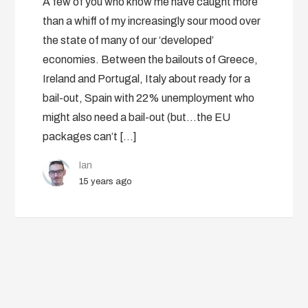
A few of you who know me have caught more
than a whiff of my increasingly sour mood over
the state of many of our ‘developed’
economies. Between the bailouts of Greece,
Ireland and Portugal, Italy about ready for a
bail-out, Spain with 22% unemployment who
might also need a bail-out (but…the EU
packages can’t […]
Ian
15 years ago