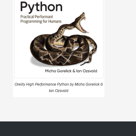
Oreilly High Performance Python by Micha Gorelick &
Ian Ozsvald