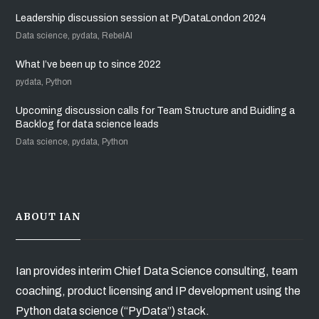
Leadership discussion session at PyDataLondon 2024
Data science, pydata, RebelAI
What I’ve been up to since 2022
pydata, Python
Upcoming discussion calls for Team Structure and Buidling a
Backlog for data science leads
Data science, pydata, Python
ABOUT IAN
Ian provides interim Chief Data Science consulting, team
coaching, product licensing and IP development using the
Python data science (“PyData”) stack.