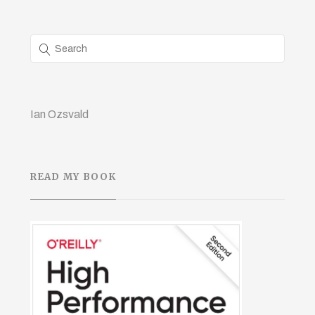
Ian Ozsvald
READ MY BOOK