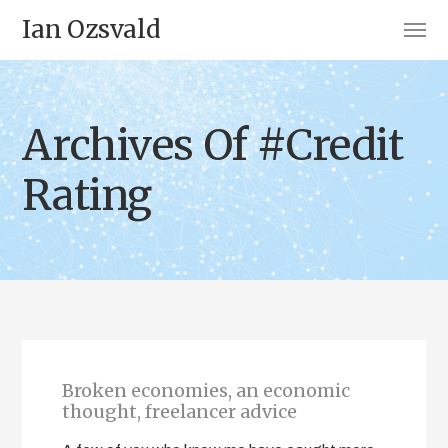
Ian Ozsvald
Archives Of #Credit
Rating
Broken economies, an economic
thought, freelancer advice