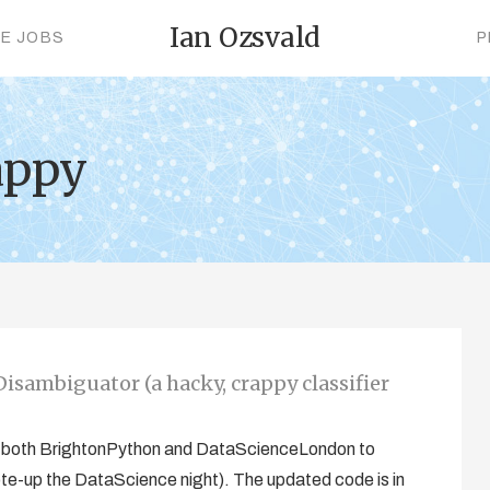
Ian Ozsvald
CE JOBS
P
appy
isambiguator (a hacky, crappy classifier
 at both BrightonPython and DataScienceLondon to
ote-up the DataScience night). The updated code is in