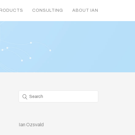
RODUCTS
CONSULTING
ABOUT IAN
Ian Ozsvald