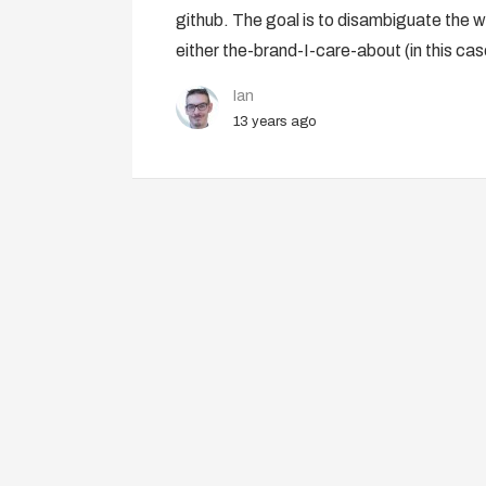
github. The goal is to disambiguate the w
either the-brand-I-care-about (in this ca
Ian
13 years ago