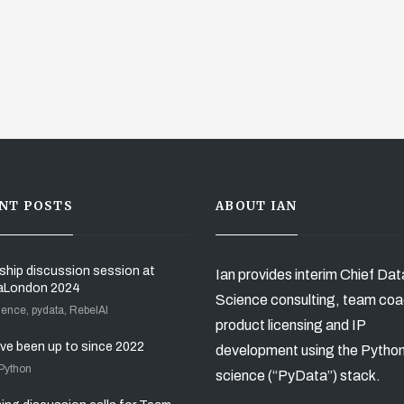
NT POSTS
ABOUT IAN
ship discussion session at
Ian provides interim Chief Dat
aLondon 2024
Science consulting, team coa
ience, pydata, RebelAI
product licensing and IP
’ve been up to since 2022
development using the Pytho
 Python
science (“PyData”) stack.