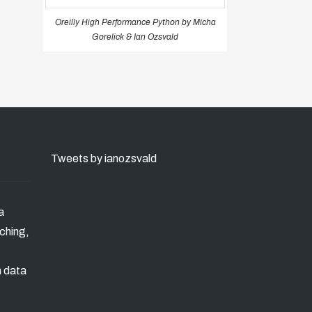
Oreilly High Performance Python by Micha
Gorelick & Ian Ozsvald
Tweets by ianozsvald
a
ching,
n data