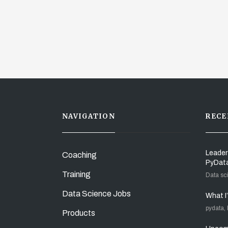
NAVIGATION
RECE
Leader
Coaching
PyDat
Training
Data sc
Data Science Jobs
What I
pydata,
Products