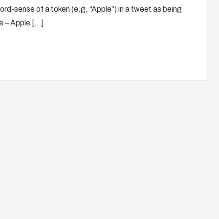
ord-sense of a token (e.g. “Apple”) in a tweet as being
se – Apple […]