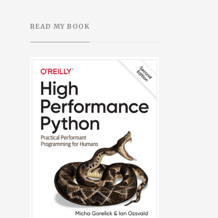
READ MY BOOK