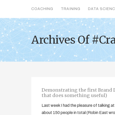
COACHING
TRAINING
DATA SCIEN
Archives Of #Cr
Demonstrating the first Brand D
that does something useful)
Last week I had the pleasure of talking
about 150 people in total (Robin East wr