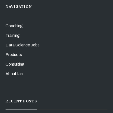
NAVIGATION
Coaching
Training
Data Science Jobs
Products
Consulting
About Ian
RECENT POSTS