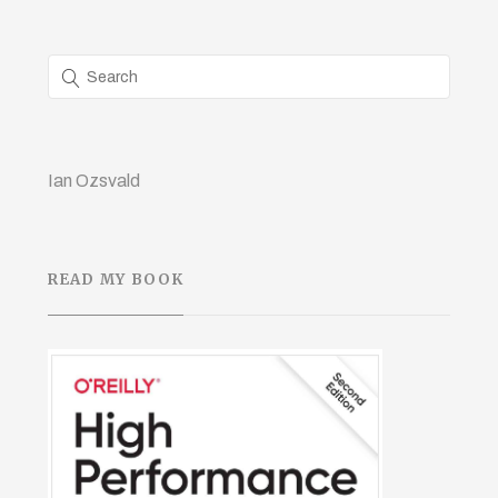
Ian Ozsvald
READ MY BOOK