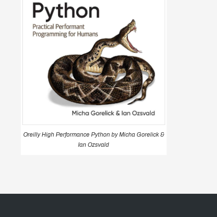
Oreilly High Performance Python by Micha Gorelick &
Ian Ozsvald