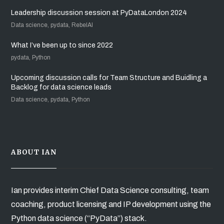
Leadership discussion session at PyDataLondon 2024
Data science, pydata, RebelAI
What I’ve been up to since 2022
pydata, Python
Upcoming discussion calls for Team Structure and Buidling a
Backlog for data science leads
Data science, pydata, Python
ABOUT IAN
Ian provides interim Chief Data Science consulting, team
coaching, product licensing and IP development using the
Python data science (“PyData”) stack.