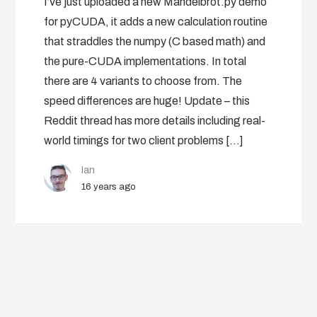
I’ve just uploaded a new Mandelbrot.py demo
for pyCUDA, it adds a new calculation routine
that straddles the numpy (C based math) and
the pure-CUDA implementations. In total
there are 4 variants to choose from. The
speed differences are huge! Update – this
Reddit thread has more details including real-
world timings for two client problems […]
Ian
16 years ago