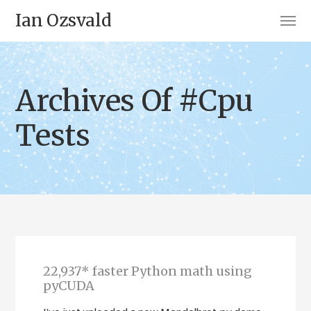
Ian Ozsvald
Archives Of #Cpu
Tests
22,937* faster Python math using
pyCUDA