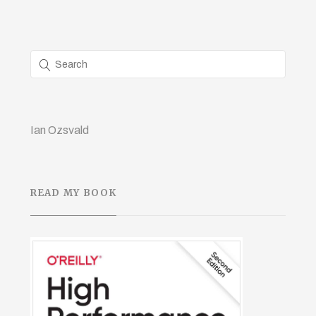
Ian Ozsvald
READ MY BOOK