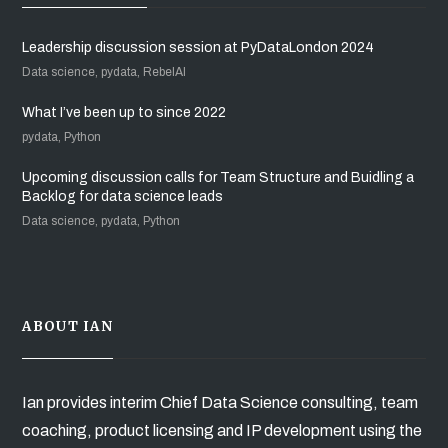
Leadership discussion session at PyDataLondon 2024
Data science, pydata, RebelAI
What I’ve been up to since 2022
pydata, Python
Upcoming discussion calls for Team Structure and Buidling a
Backlog for data science leads
Data science, pydata, Python
ABOUT IAN
Ian provides interim Chief Data Science consulting, team
coaching, product licensing and IP development using the