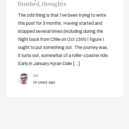
finished, thoughts
The odd thing is that I’ve been trying to write
this post for 3 months. Having started and
stopped several times (including during the
flight back from Chile on Oct 15th) I figure I
ought to put something out. The journey was,
it turns out, somewhat of a roller-coaster ride.
Early in January Kyran Dale […]
Ian
14 years ago