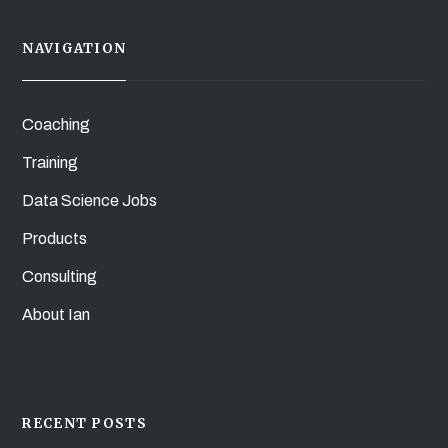
NAVIGATION
Coaching
Training
Data Science Jobs
Products
Consulting
About Ian
RECENT POSTS