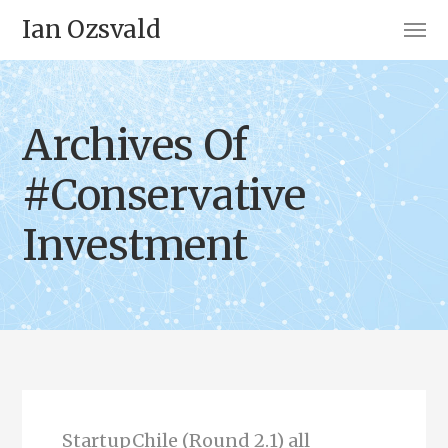
Ian Ozsvald
Archives Of
#Conservative
Investment
StartupChile (Round 2.1) all