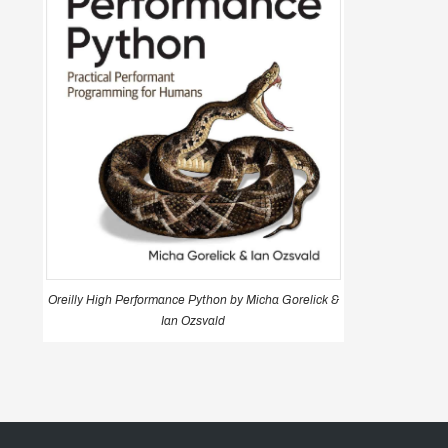
Oreilly High Performance Python by Micha Gorelick &
Ian Ozsvald