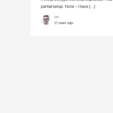
partial setup. Note – I have […]
Ian
17 years ago