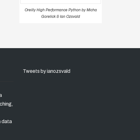
Oreilly High Performance Python by Micha
Gorelick & Ian Ozsvald
Tweets by ianozsvald
a
ching,
n data