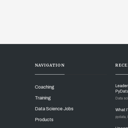
NAVIGATION
RECE
Leader
Coaching
PyDat
Training
Data sc
Data Science Jobs
What I
pydata,
Products