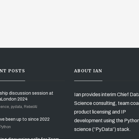
NT POSTS
ABOUT IAN
ship discussion session at
Ian provides interim Chief Dat
aLondon 2024
Science consulting, team coa
ience, pydata, RebelAI
product licensing and IP
’ve been up to since 2022
development using the Pytho
 Python
science (“PyData”) stack.