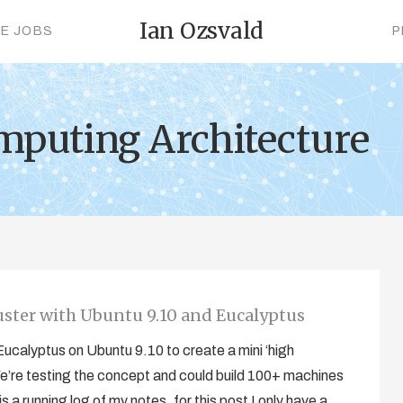
Ian Ozsvald
CE JOBS
P
mputing Architecture
uster with Ubuntu 9.10 and Eucalyptus
g Eucalyptus on Ubuntu 9.10 to create a mini ‘high
’re testing the concept and could build 100+ machines
 a running log of my notes, for this post I only have a