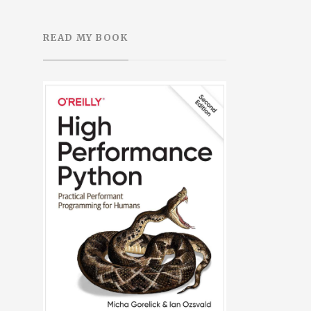
READ MY BOOK