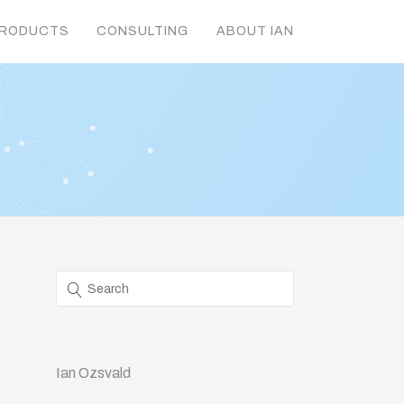
RODUCTS
CONSULTING
ABOUT IAN
Ian Ozsvald