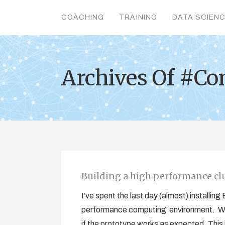
COACHING
TRAINING
DATA SCIEN
Archives Of #Co
Building a high performance cl
I’ve spent the last day (almost) installin
performance computing’ environment. We
if the prototype works as expected. This is