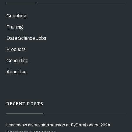
Coaching
Training
Data Science Jobs
Products
Consulting
About Ian
RECENT POSTS
Leadership discussion session at PyDataLondon 2024