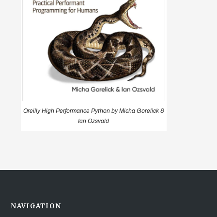
Oreilly High Performance Python by Micha Gorelick &
Ian Ozsvald
NAVIGATION