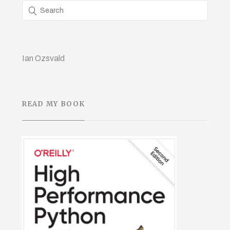
Ian Ozsvald
READ MY BOOK