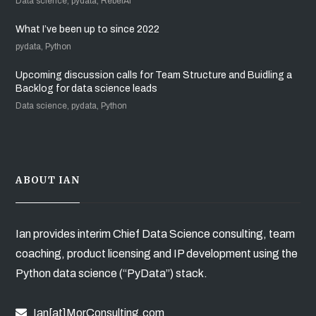
Data science, pydata, RebelAI
What I’ve been up to since 2022
pydata, Python
Upcoming discussion calls for Team Structure and Buidling a
Backlog for data science leads
Data science, pydata, Python
ABOUT IAN
Ian provides interim Chief Data Science consulting, team
coaching, product licensing and IP development using the
Python data science (“PyData”) stack.
Ian[at]MorConsulting.com