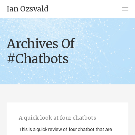
Ian Ozsvald
Archives Of
#Chatbots
A quick look at four chatbots
This is a quick review of four chatbot that are