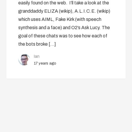
easily found on the web. I’ll take a look at the
granddaddy ELIZA (wikip), A.L.I.C.E. (wikip)
which uses AIML, Fake Kirk (with speech
synthesis and a face) and O2’s Ask Lucy. The
goal of these chats was to see how each of
the bots broke […]
Ian
17 years ago