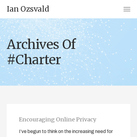
Ian Ozsvald
Archives Of
#Charter
Encouraging Online Privacy
I’ve begun to think on the increasing need for