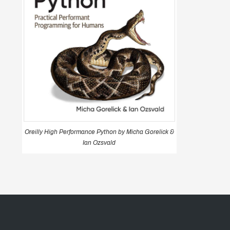
Oreilly High Performance Python by Micha Gorelick &
Ian Ozsvald