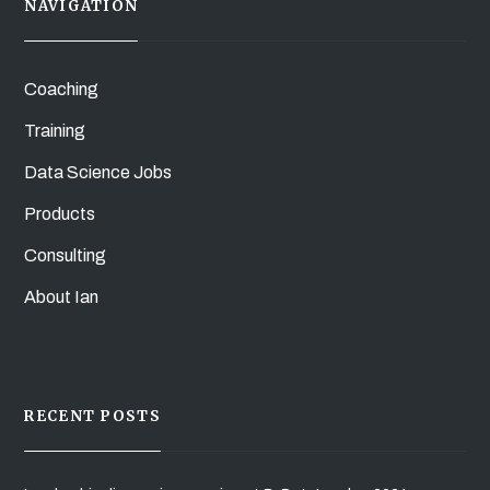
NAVIGATION
Coaching
Training
Data Science Jobs
Products
Consulting
About Ian
RECENT POSTS