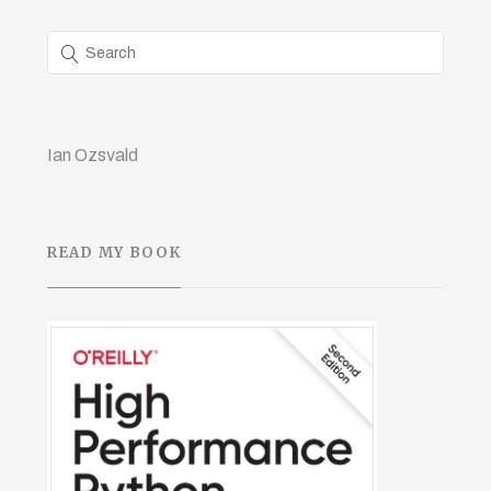
Ian Ozsvald
READ MY BOOK