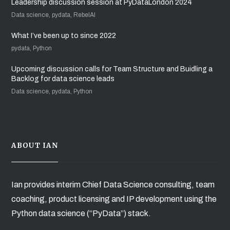
Leadership discussion session at PyDataLondon 2024
Data science, pydata, RebelAI
What I’ve been up to since 2022
pydata, Python
Upcoming discussion calls for Team Structure and Buidling a
Backlog for data science leads
Data science, pydata, Python
ABOUT IAN
Ian provides interim Chief Data Science consulting, team
coaching, product licensing and IP development using the
Python data science (“PyData”) stack.