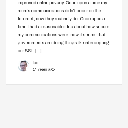
improved online privacy. Once upon a time my
mum’s communications didn’t occur on the
Internet, now they routinely do. Once upon a
time I had a reasonable idea about how secure
my communications were, now it seems that
governments are doing things like intercepting
our SSL […]
Ian
14 years ago