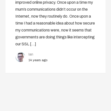
improved online privacy. Once upon a time my
mum’s communications didn’t occur on the
Internet, now they routinely do. Once upon a
time I had a reasonable idea about how secure
my communications were, now it seems that
governments are doing things like intercepting
our SSL […]
Ian
14 years ago