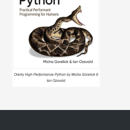
Oreilly High Performance Python by Micha Gorelick &
Ian Ozsvald