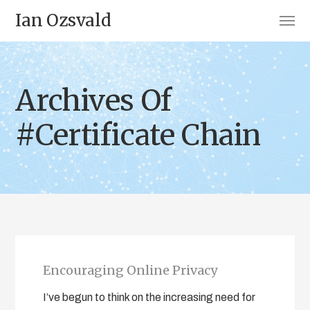
Ian Ozsvald
Archives Of
#Certificate Chain
Encouraging Online Privacy
I’ve begun to think on the increasing need for