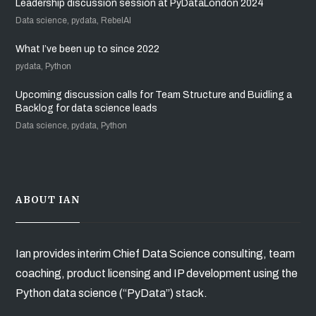
Leadership discussion session at PyDataLondon 2024
Data science, pydata, RebelAI
What I’ve been up to since 2022
pydata, Python
Upcoming discussion calls for Team Structure and Buidling a
Backlog for data science leads
Data science, pydata, Python
ABOUT IAN
Ian provides interim Chief Data Science consulting, team
coaching, product licensing and IP development using the
Python data science (“PyData”) stack.