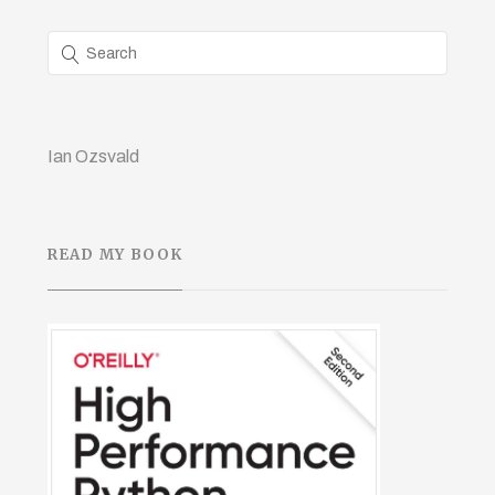
Ian Ozsvald
READ MY BOOK