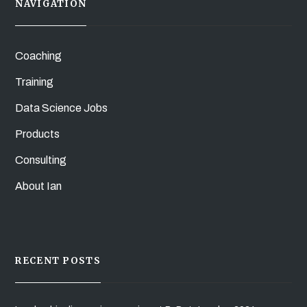
NAVIGATION
Coaching
Training
Data Science Jobs
Products
Consulting
About Ian
RECENT POSTS