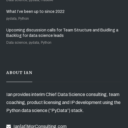
What I’ve been up to since 2022
pydata, Python
Upcoming discussion calls for Team Structure and Buidling a
Backlog for data science leads
Data science, pydata, Python
ABOUT IAN
Ian provides interim Chief Data Science consulting, team
coaching, product licensing and IP development using the
Python data science (“PyData”) stack.
Ian[at]MorConsulting.com