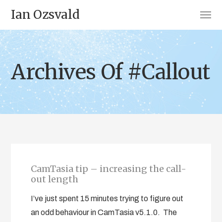
Ian Ozsvald
Archives Of #Callout
CamTasia tip – increasing the call-
out length
I’ve just spent 15 minutes trying to figure out
an odd behaviour in CamTasia v5.1.0. The