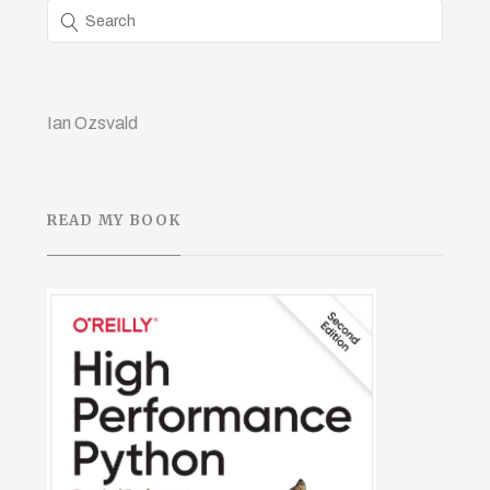
Ian Ozsvald
READ MY BOOK