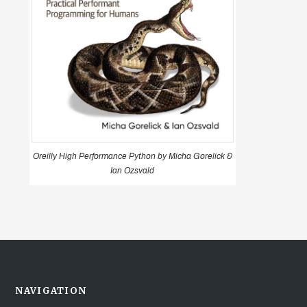
Oreilly High Performance Python by Micha Gorelick &
Ian Ozsvald
NAVIGATION