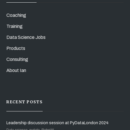
Coaching
Training
Data Science Jobs
Products
Consulting
About Ian
RECENT POSTS
Leadership discussion session at PyDataLondon 2024
Data science, pydata, RebelAI