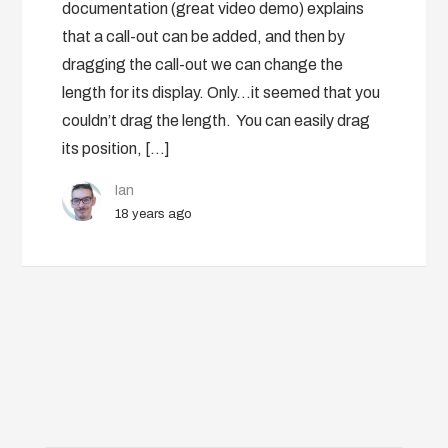
documentation (great video demo) explains
that a call-out can be added, and then by
dragging the call-out we can change the
length for its display. Only…it seemed that you
couldn’t drag the length. You can easily drag
its position, […]
Ian
18 years ago