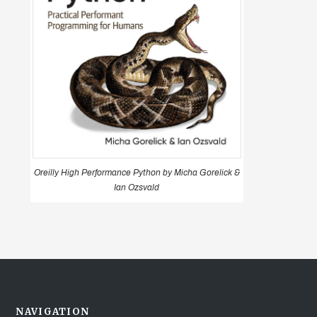
Oreilly High Performance Python by Micha Gorelick &
Ian Ozsvald
NAVIGATION