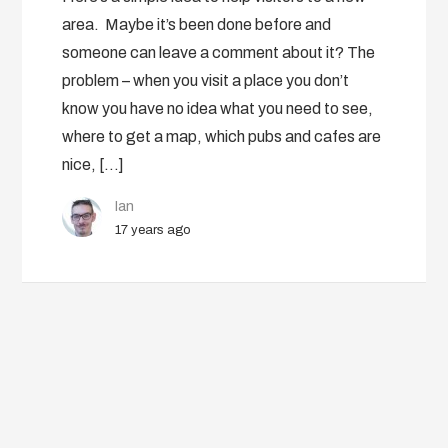
area. Maybe it’s been done before and
someone can leave a comment about it? The
problem – when you visit a place you don’t
know you have no idea what you need to see,
where to get a map, which pubs and cafes are
nice, […]
Ian
17 years ago