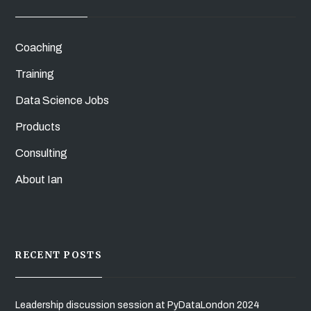
Coaching
Training
Data Science Jobs
Products
Consulting
About Ian
RECENT POSTS
Leadership discussion session at PyDataLondon 2024