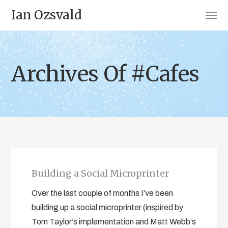
Ian Ozsvald
Archives Of #Cafes
Building a Social Microprinter
Over the last couple of months I’ve been
building up a social microprinter (inspired by
Tom Taylor‘s implementation and Matt Webb‘s