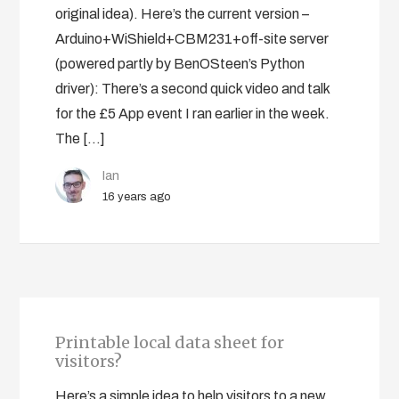
original idea). Here’s the current version –
Arduino+WiShield+CBM231+off-site server
(powered partly by BenOSteen’s Python
driver): There’s a second quick video and talk
for the £5 App event I ran earlier in the week.
The […]
Ian
16 years ago
Printable local data sheet for
visitors?
Here’s a simple idea to help visitors to a new