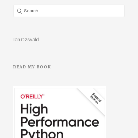
Ian Ozsvald
READ MY BOOK