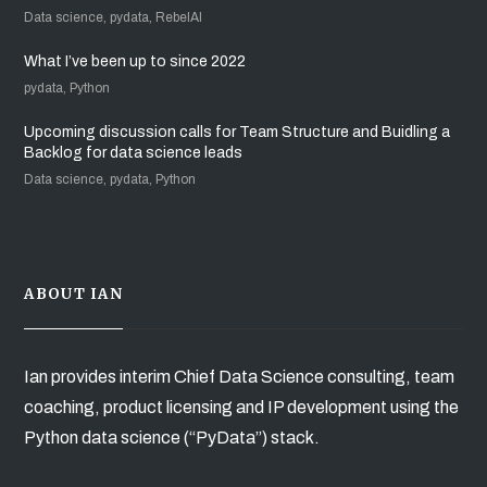
Data science, pydata, RebelAI
What I’ve been up to since 2022
pydata, Python
Upcoming discussion calls for Team Structure and Buidling a
Backlog for data science leads
Data science, pydata, Python
ABOUT IAN
Ian provides interim Chief Data Science consulting, team
coaching, product licensing and IP development using the
Python data science (“PyData”) stack.