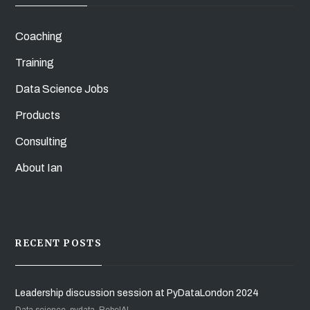
Coaching
Training
Data Science Jobs
Products
Consulting
About Ian
RECENT POSTS
Leadership discussion session at PyDataLondon 2024
Data science, pydata, RebelAI