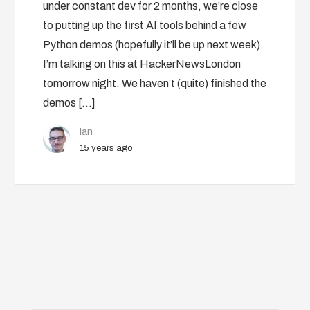
under constant dev for 2 months, we’re close
to putting up the first AI tools behind a few
Python demos (hopefully it’ll be up next week).
I’m talking on this at HackerNewsLondon
tomorrow night. We haven’t (quite) finished the
demos […]
Ian
15 years ago