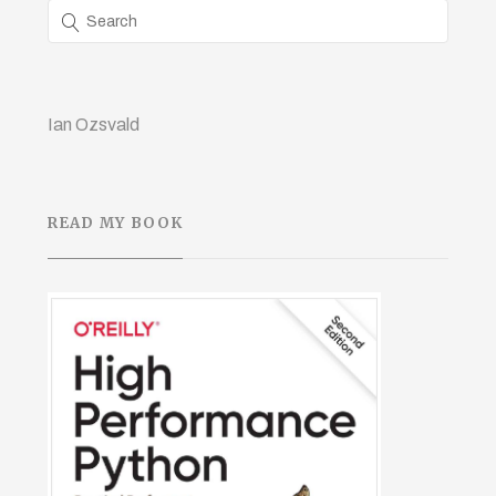
Ian Ozsvald
READ MY BOOK