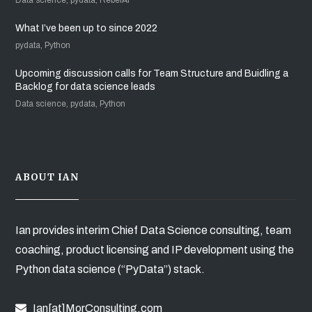
What I’ve been up to since 2022
pydata, Python
Upcoming discussion calls for Team Structure and Buidling a
Backlog for data science leads
Data science, pydata, Python
ABOUT IAN
Ian provides interim Chief Data Science consulting, team
coaching, product licensing and IP development using the
Python data science (“PyData”) stack.
Ian[at]MorConsulting.com