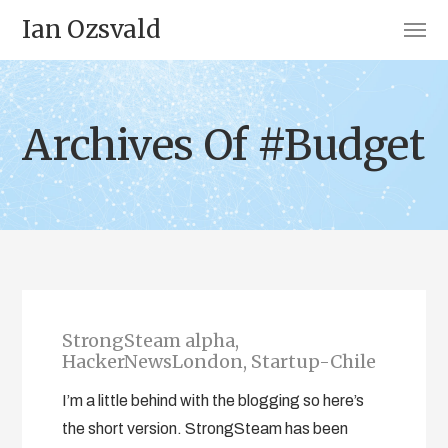
Ian Ozsvald
Archives Of #Budget
StrongSteam alpha,
HackerNewsLondon, Startup-Chile
I’m a little behind with the blogging so here’s
the short version. StrongSteam has been