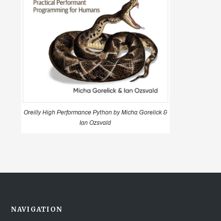
Oreilly High Performance Python by Micha Gorelick &
Ian Ozsvald
NAVIGATION