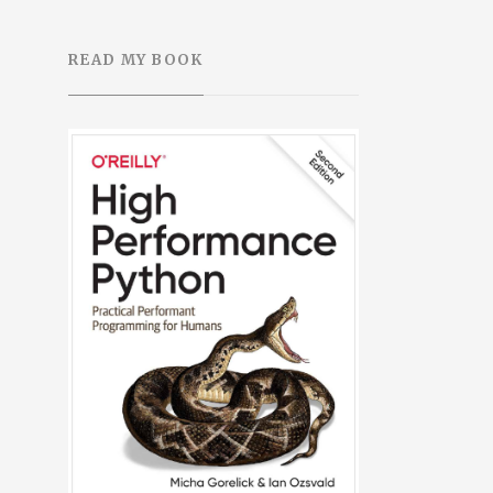
READ MY BOOK