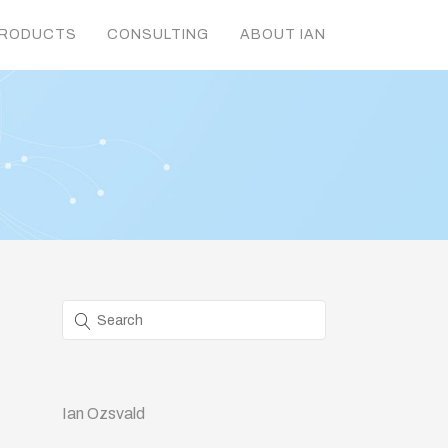
RODUCTS
CONSULTING
ABOUT IAN
Ian Ozsvald