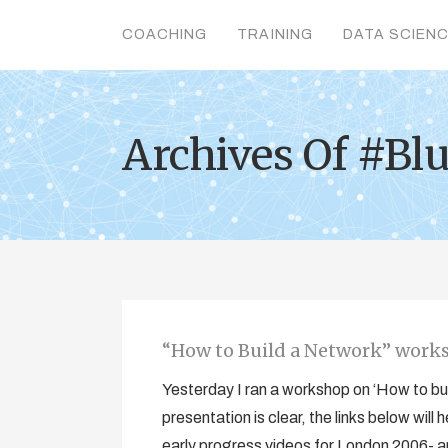
COACHING
TRAINING
DATA SCIEN
Archives Of #Bl
“How to Build a Network” work
Yesterday I ran a workshop on ‘How to bu
presentation is clear, the links below wil
early progress videos for London 2006- 