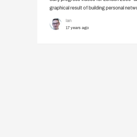
graphical result of building personal netw
Ian
17 years ago