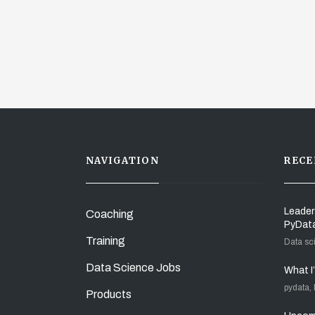
NAVIGATION
RECE
Leader
Coaching
PyDat
Training
Data sc
Data Science Jobs
What I
pydata,
Products