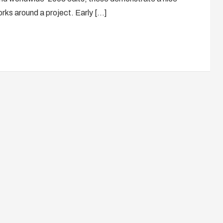
orks around a project. Early […]