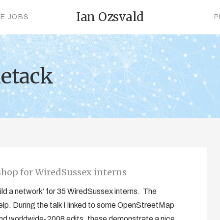
Ian Ozsvald
CE JOBS
P
uetack
shop for WiredSussex interns
ild a network’ for 35 WiredSussex interns. The
l help. During the talk I linked to some OpenStreetMap
and worldwide-2008 edits, these demonstrate a nice