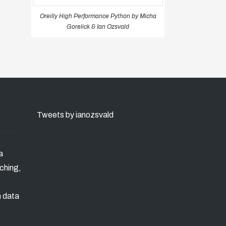
Oreilly High Performance Python by Micha
Gorelick & Ian Ozsvald
Tweets by ianozsvald
a
ching,
n data