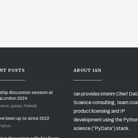
NT POSTS
ABOUT IAN
ship discussion session at
Ian provides interim Chief Dat
aLondon 2024
Science consulting, team coa
ience, pydata, RebelAI
product licensing and IP
’ve been up to since 2022
development using the Pytho
 Python
science (“PyData”) stack.