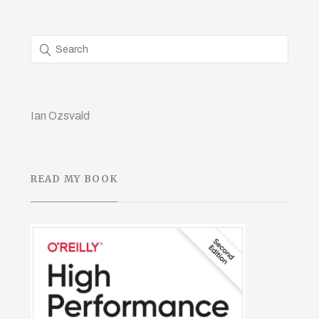
Ian Ozsvald
READ MY BOOK