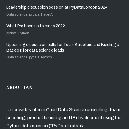
Leadership discussion session at PyDataLondon 2024
Data science, pydata, RebelAI
What I’ve been up to since 2022
pydata, Python
Upcoming discussion calls for Team Structure and Buidling a
Backlog for data science leads
Data science, pydata, Python
ABOUT IAN
Ian provides interim Chief Data Science consulting, team
coaching, product licensing and IP development using the
Python data science (“PyData”) stack.