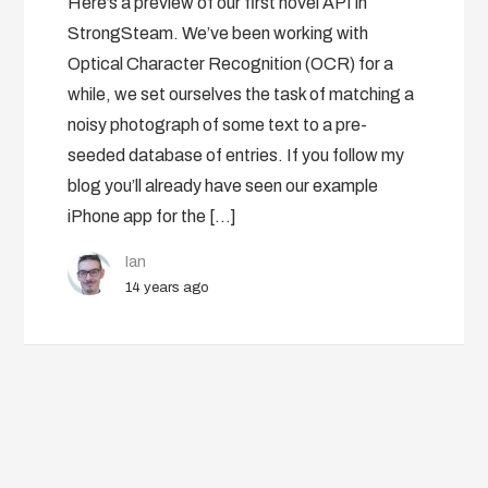
Here’s a preview of our first novel API in
StrongSteam. We’ve been working with
Optical Character Recognition (OCR) for a
while, we set ourselves the task of matching a
noisy photograph of some text to a pre-
seeded database of entries. If you follow my
blog you’ll already have seen our example
iPhone app for the […]
Ian
14 years ago