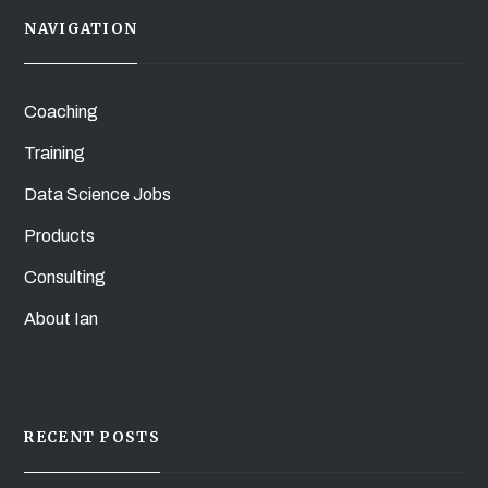
NAVIGATION
Coaching
Training
Data Science Jobs
Products
Consulting
About Ian
RECENT POSTS