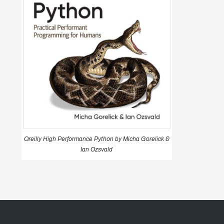
Oreilly High Performance Python by Micha Gorelick &
Ian Ozsvald