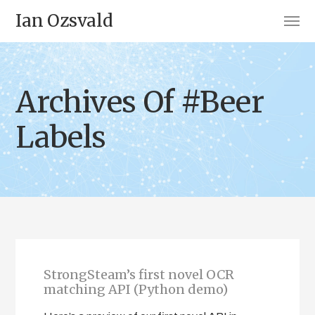
Ian Ozsvald
Archives Of #Beer
Labels
StrongSteam’s first novel OCR
matching API (Python demo)