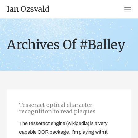
Ian Ozsvald
Archives Of #Balley
Tesseract optical character
recognition to read plaques
The tesseract engine (wikipedia) is a very
capable OCR package, I’m playing with it