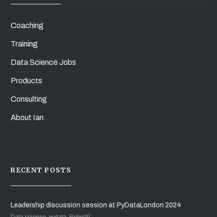
Coaching
Training
Data Science Jobs
Products
Consulting
About Ian
RECENT POSTS
Leadership discussion session at PyDataLondon 2024
Data science, pydata, RebelAI