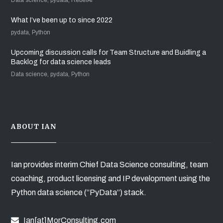
What I’ve been up to since 2022
pydata, Python
Upcoming discussion calls for Team Structure and Buidling a
Backlog for data science leads
Data science, pydata, Python
ABOUT IAN
Ian provides interim Chief Data Science consulting, team
coaching, product licensing and IP development using the
Python data science (“PyData”) stack.
Ian[at]MorConsulting.com