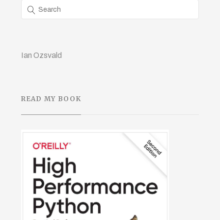
Ian Ozsvald
READ MY BOOK