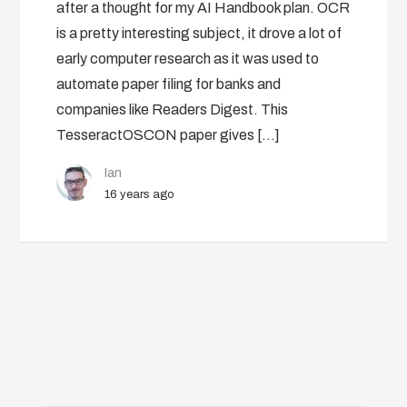
after a thought for my AI Handbook plan. OCR
is a pretty interesting subject, it drove a lot of
early computer research as it was used to
automate paper filing for banks and
companies like Readers Digest. This
TesseractOSCON paper gives […]
Ian
16 years ago