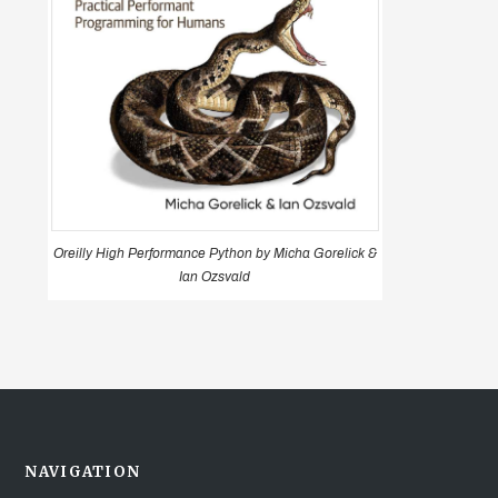
Oreilly High Performance Python by Micha Gorelick &
Ian Ozsvald
NAVIGATION