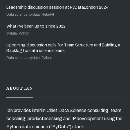
Leadership discussion session at PyDataLondon 2024
Data science, pydata, RebelAI
What I’ve been up to since 2022
pydata, Python
Upcoming discussion calls for Team Structure and Buidling a
Backlog for data science leads
Data science, pydata, Python
ABOUT IAN
Ian provides interim Chief Data Science consulting, team
coaching, product licensing and IP development using the
Python data science (“PyData”) stack.