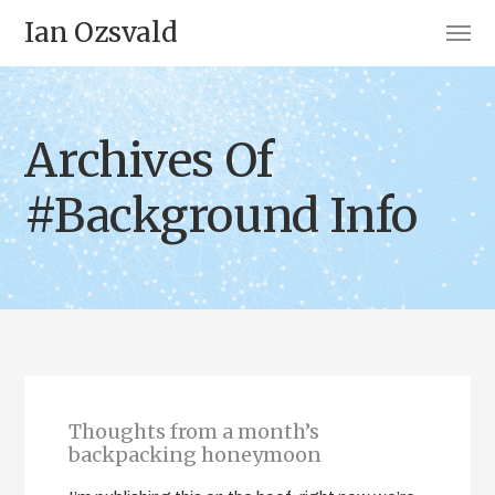
Ian Ozsvald
Archives Of
#Background Info
Thoughts from a month’s
backpacking honeymoon