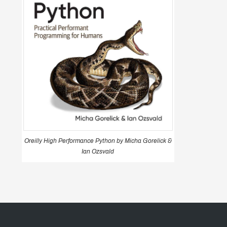
Oreilly High Performance Python by Micha Gorelick &
Ian Ozsvald