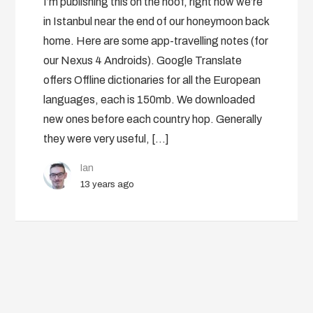
I’m publishing this on the hoof, right now we’re
in Istanbul near the end of our honeymoon back
home. Here are some app-travelling notes (for
our Nexus 4 Androids). Google Translate
offers Offline dictionaries for all the European
languages, each is 150mb. We downloaded
new ones before each country hop. Generally
they were very useful, […]
Ian
13 years ago