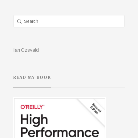
Ian Ozsvald
READ MY BOOK