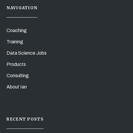
NAVIGATION
Coaching
Training
Data Science Jobs
Products
Consulting
About Ian
RECENT POSTS