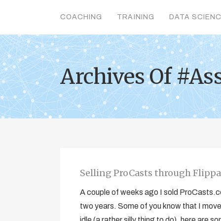
COACHING
TRAINING
DATA SCIEN
Archives Of #As
Selling ProCasts through Flipp
A couple of weeks ago I sold ProCasts.co.
two years. Some of you know that I moved
idle (a rather silly thing to do), here are