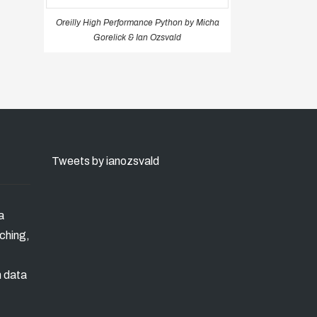
Oreilly High Performance Python by Micha
Gorelick & Ian Ozsvald
Tweets by ianozsvald
a
ching,
n data