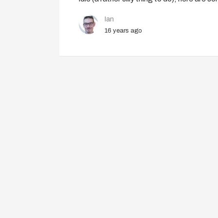
Ian
16 years ago