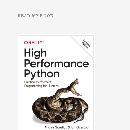
READ MY BOOK