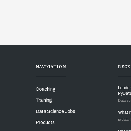
NAVIGATION
RECE
Leader
Coaching
PyDat
Training
Data sc
Data Science Jobs
What I
pydata,
Products