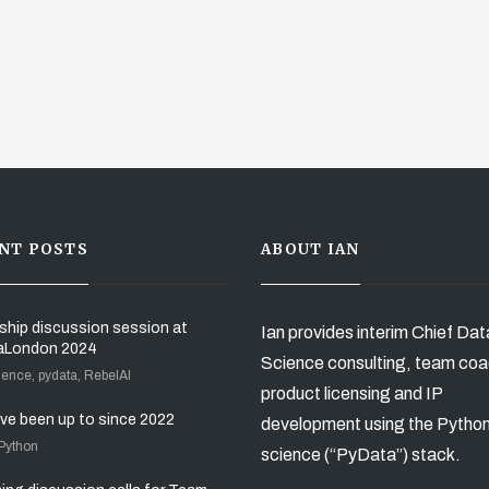
NT POSTS
ABOUT IAN
ship discussion session at
Ian provides interim Chief Dat
aLondon 2024
Science consulting, team coa
ience, pydata, RebelAI
product licensing and IP
’ve been up to since 2022
development using the Pytho
 Python
science (“PyData”) stack.