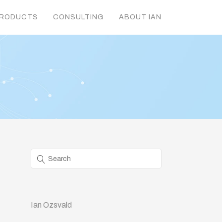
RODUCTS
CONSULTING
ABOUT IAN
Ian Ozsvald