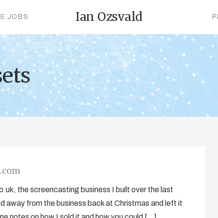
Ian Ozsvald
CE JOBS
P
sets
a.com
uk, the screencasting business I built over the last
 away from the business back at Christmas and left it
 some notes on how I sold it and how you could […]