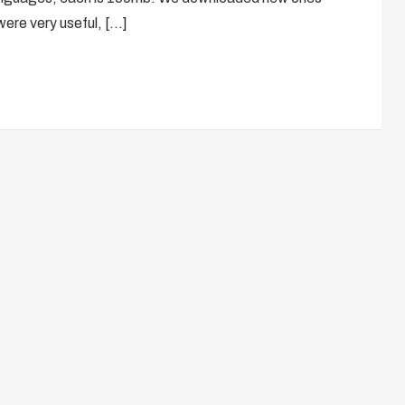
were very useful, […]