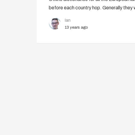
before each country hop. Generally they 
Ian
13 years ago