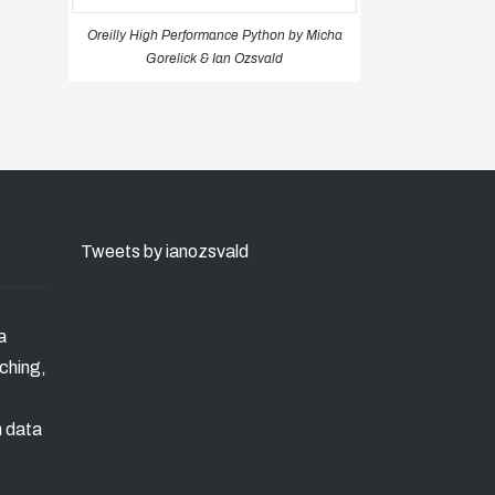
Oreilly High Performance Python by Micha
Gorelick & Ian Ozsvald
Tweets by ianozsvald
a
ching,
n data