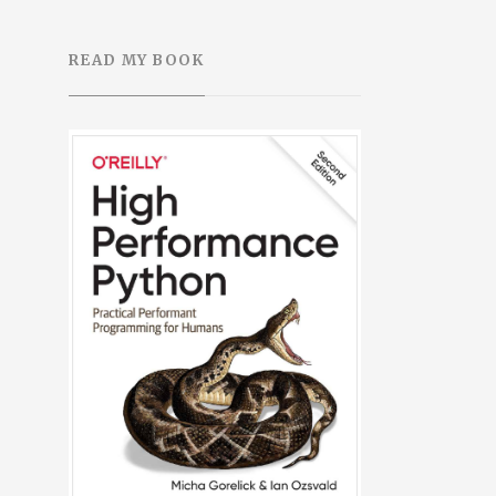
READ MY BOOK