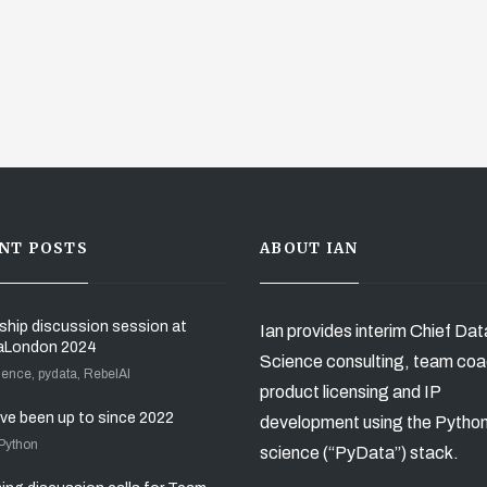
NT POSTS
ABOUT IAN
ship discussion session at
Ian provides interim Chief Dat
aLondon 2024
Science consulting, team coa
ience, pydata, RebelAI
product licensing and IP
’ve been up to since 2022
development using the Pytho
 Python
science (“PyData”) stack.