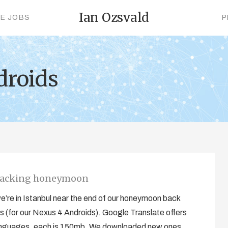
Ian Ozsvald
CE JOBS
P
droids
kpacking honeymoon
 we’re in Istanbul near the end of our honeymoon back
 (for our Nexus 4 Androids). Google Translate offers
n languages, each is 150mb. We downloaded new ones