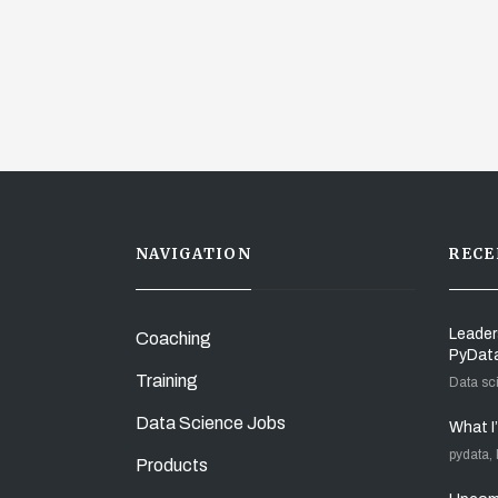
NAVIGATION
RECE
Leader
Coaching
PyDat
Training
Data sc
Data Science Jobs
What I
pydata,
Products