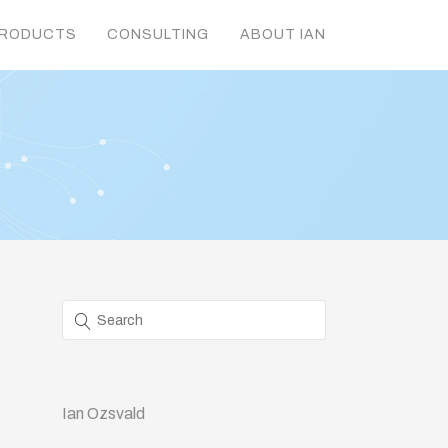
RODUCTS
CONSULTING
ABOUT IAN
Ian Ozsvald