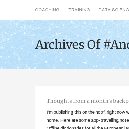
COACHING
TRAINING
DATA SCIEN
Archives Of #An
Thoughts from a month’s bac
I’m publishing this on the hoof, right now
home. Here are some app-travelling notes
Offline dictionaries for all the Europea