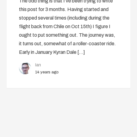
The odd thing is that I’ve been trying to write
this post for 3 months. Having started and
stopped several times (including during the
flight back from Chile on Oct 15th) I figure I
ought to put something out. The journey was,
it turns out, somewhat of a roller-coaster ride.
Early in January Kyran Dale […]
Ian
14 years ago