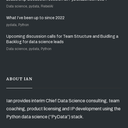
Data science, pydata, RebelAI
What I’ve been up to since 2022
pydata, Python
Upcoming discussion calls for Team Structure and Buidling a
Backlog for data science leads
Data science, pydata, Python
ABOUT IAN
Ian provides interim Chief Data Science consulting, team
coaching, product licensing and IP development using the
Python data science (“PyData”) stack.