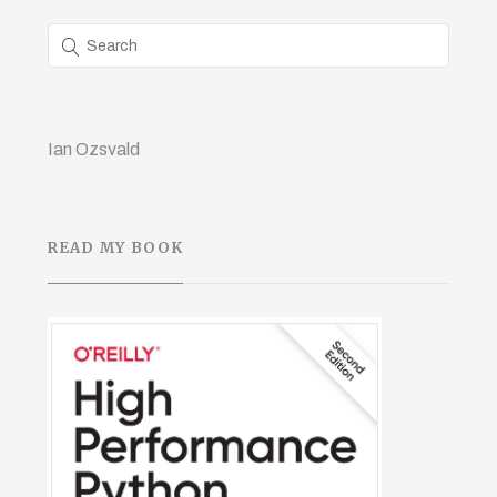
Ian Ozsvald
READ MY BOOK