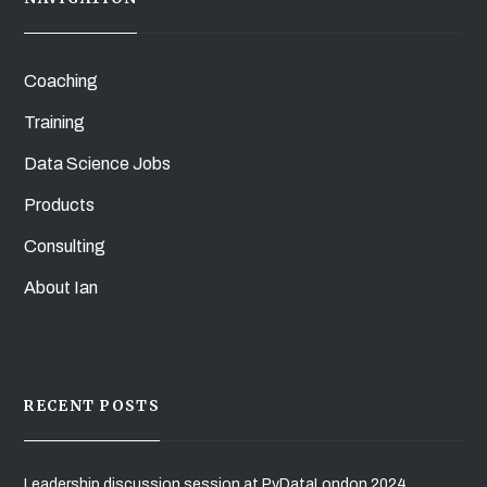
Coaching
Training
Data Science Jobs
Products
Consulting
About Ian
RECENT POSTS
Leadership discussion session at PyDataLondon 2024