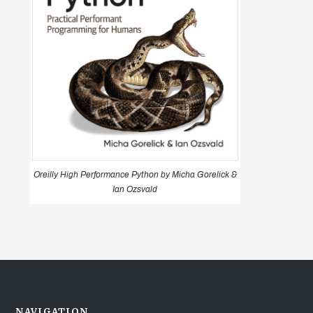
Oreilly High Performance Python by Micha Gorelick &
Ian Ozsvald
NAVIGATION