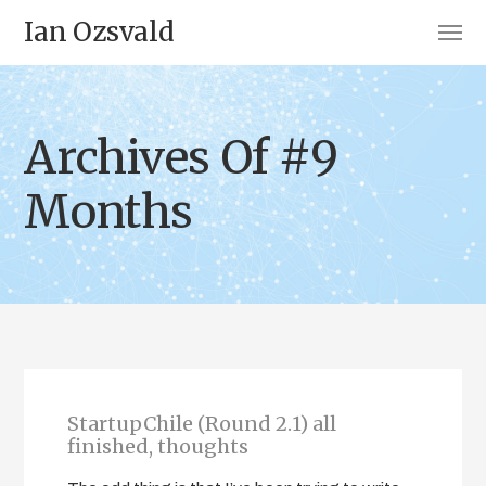
Ian Ozsvald
Archives Of #9
Months
StartupChile (Round 2.1) all
finished, thoughts