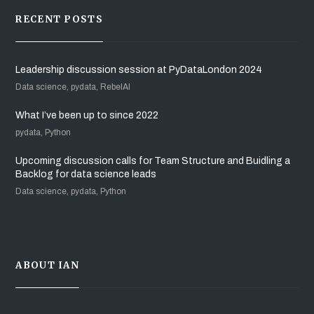
RECENT POSTS
Leadership discussion session at PyDataLondon 2024
Data science, pydata, RebelAI
What I’ve been up to since 2022
pydata, Python
Upcoming discussion calls for Team Structure and Buidling a
Backlog for data science leads
Data science, pydata, Python
ABOUT IAN