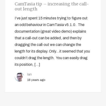
CamTasia tip – increasing the call-
out length
I’ve just spent 15 minutes trying to figure out
an odd behaviour in CamTasia v5.1.0. The
documentation (great video demo) explains
that a call-out can be added, and then by
dragging the call-out we can change the
length for its display. Only…it seemed that you
couldn’t drag the length. You can easily drag
its position, […]
Ian
18 years ago