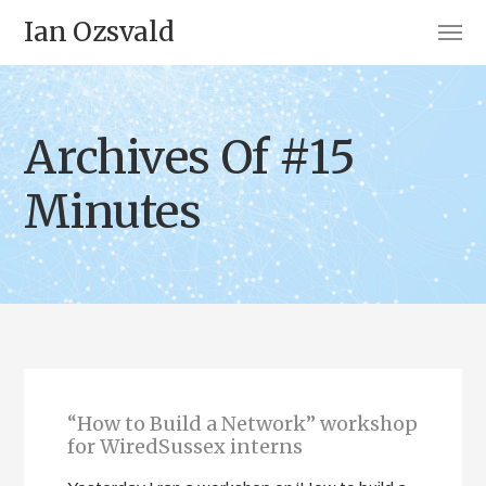
Ian Ozsvald
Archives Of #15
Minutes
“How to Build a Network” workshop
for WiredSussex interns