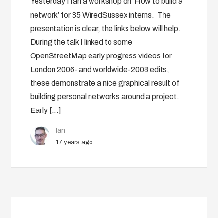
Yesterday I ran a workshop on ‘How to build a
network’ for 35 WiredSussex interns. The
presentation is clear, the links below will help.
During the talk I linked to some
OpenStreetMap early progress videos for
London 2006- and worldwide-2008 edits,
these demonstrate a nice graphical result of
building personal networks around a project.
Early […]
Ian
17 years ago