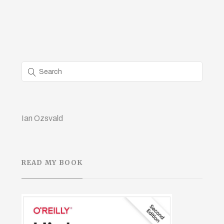
Ian Ozsvald
READ MY BOOK