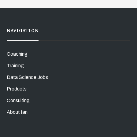
NAVIGATION
Coaching
Training
Data Science Jobs
Products
Consulting
About Ian