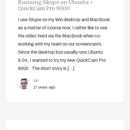
Running Skype on Ubuntu +
QuickCam Pro 9000
I use Skype on my Win desktop and MacBook
as a matter of course now, I rather like to use
the video feed via the MacBook when co-
working with my team on our screencasts.
Since the desktop box usually runs Ubuntu
9.04, I wanted to try my new QuickCam Pro
9000. The short story is […]
Ian
17 years ago