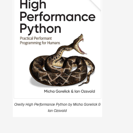
Oreilly High Performance Python by Micha Gorelick &
Ian Ozsvald