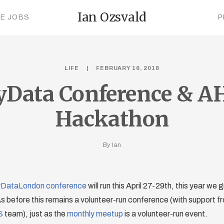
Ian Ozsvald
CE JOBS
P
LIFE
FEBRUARY 16, 2018
yData Conference & A
Hackathon
By
Ian
DataLondon conference
will run this April 27-29th, this year we
 before this remains a volunteer-run conference (with support fr
S
team), just as the
monthly meetup
is a volunteer-run event.