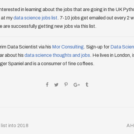
re interested in learning about the jobs that are going in the UK Py
k at my
data science jobs list
. 7-10 jobs get emailed out every 2 
 are successfully getting new jobs via this list.
erim Data Scientist via his
Mor Consulting
. Sign-up for
Data Scienc
ar about his
data science thoughts and jobs
. He lives in London, 
ger Spaniel and is a consumer of fine coffees.
list into 2018
AH