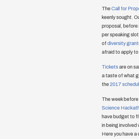
The
Call for Pro
keenly sought. Ou
proposal, before 
per speaking slot
of
diversity grant
afraid to apply to
Tickets
are on sal
a taste of what
the
2017 schedu
The week before 
Science Hackat
have budget to fl
in being involved
Here you have a c