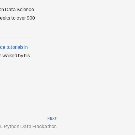
thon Data Science
weeks to over 900
e tutorials in
is walked by his
NEXT
L Python Data Hackathon