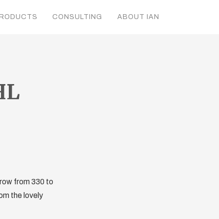
RODUCTS
CONSULTING
ABOUT IAN
HL
 grow from 330 to
om the lovely