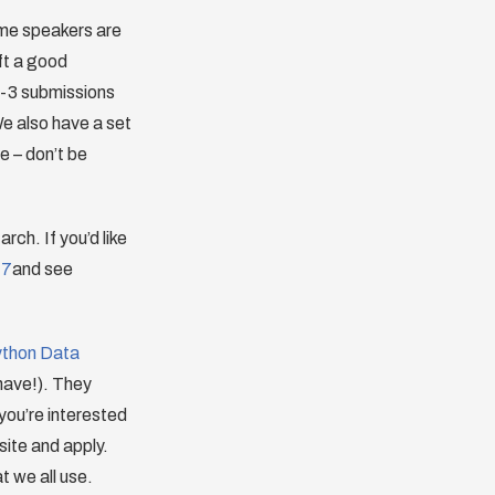
time speakers are
ft a good
 2-3 submissions
We also have a set
e – don’t be
rch. If you’d like
17
and see
thon Data
 have!). They
 you’re interested
site and apply.
t we all use.