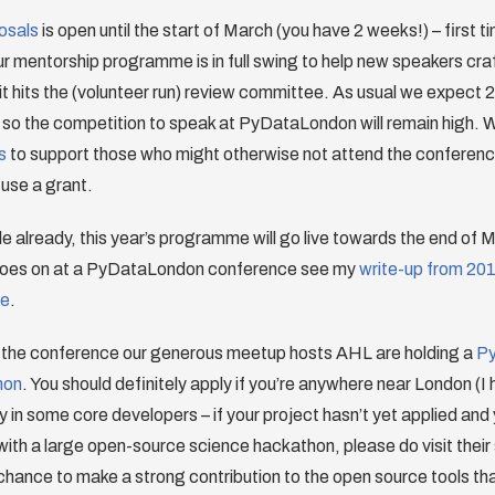
posals
is open until the start of March (you have 2 weeks!) – first 
r mentorship programme is in full swing to help new speakers cra
it hits the (volunteer run) review committee. As usual we expect
 so the competition to speak at PyDataLondon will remain high. 
s
to support those who might otherwise not attend the conferenc
 use a grant.
e already, this year’s programme will go live towards the end of Ma
 goes on at a PyDataLondon conference see my
write-up from 20
le
.
the conference our generous meetup hosts AHL are holding a
Py
hon
. You should definitely apply if you’re anywhere near London (I
y in some core developers – if your project hasn’t yet applied and
 with a large open-source science hackathon, please do visit their 
hance to make a strong contribution to the open source tools tha