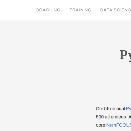
COACHING
TRAINING
DATA SCIEN
P
Our 5th annual
Py
500 attendees. As
core
NumFOCU