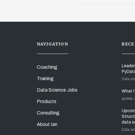
NAVIGATION
RECE
Leader
Coaching
PyDat
Training
Data sc
Data Science Jobs
What I
pydata,
Products
Upcomi
Consulting
Struct
data s
About Ian
Data sc