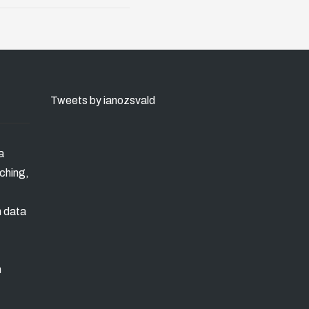
Tweets by ianozsvald
a
ching,
n data
m