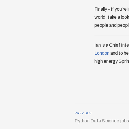
Finally – if you’
world, take a loo
people and people
Ian is a Chief Int
London
and to he
high energy Sprin
PREVIOUS
Python Data Science jobs 