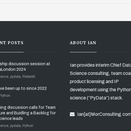
NT POSTS
ABOUT IAN
ship discussion session at
Ian provides interim Chief Dat
aLondon 2024
Science consulting, team coa
ience, pydata, RebelAI
product licensing and IP
’ve been up to since 2022
development using the Pytho
 Python
science (“PyData”) stack.
ng discussion calls for Team
ure and Buidling a Backlog for
Ian[at]MorConsulting.co
cience leads
ience, pydata, Python