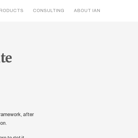
RODUCTS
CONSULTING
ABOUT IAN
te
ramework, after
ion.
e to get it –