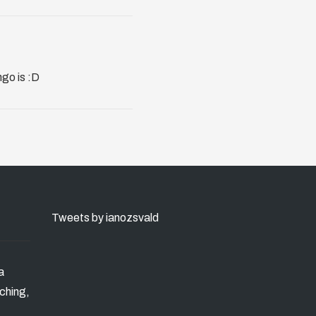
ngo is :D
Tweets by ianozsvald
a
ching,