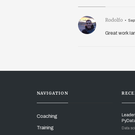
Rodolfo
Sep
Great work Ian
NAVIGATION
RECE
Leader
Coaching
PyDat
Training
Data sc