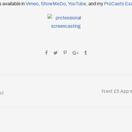
 available in
Vimeo
,
ShowMeDo
,
YouTube
, and my
ProCasts Ex
Next £5 App m
st