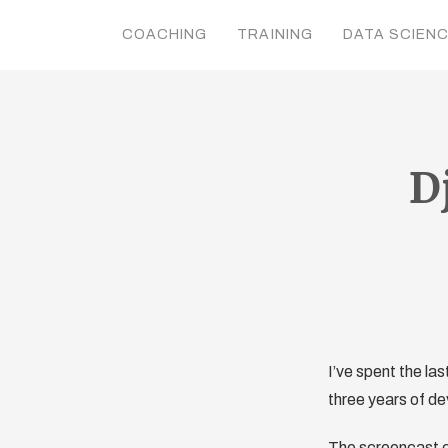
COACHING
TRAINING
DATA SCIEN
D
I’ve spent the la
three years of de
The screencast c