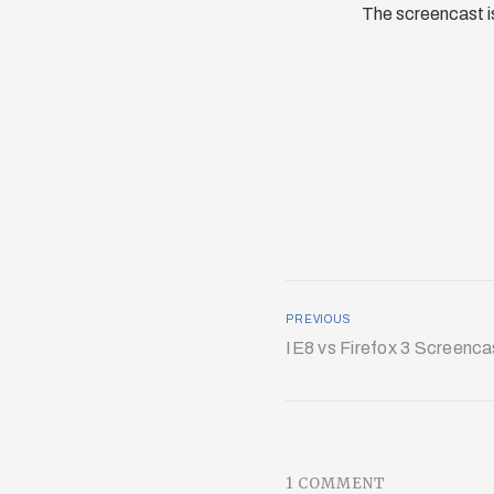
The screencast is
PREVIOUS
IE8 vs Firefox 3 Screenca
1 COMMENT