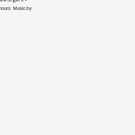
 hours. Music by