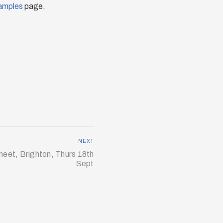
amples
page.
NEXT
eet, Brighton, Thurs 18th
Sept