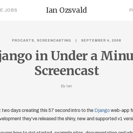
Ian Ozsvald
CE JOBS
P
PROCASTS
SCREENCASTING
SEPTEMBER 4, 2008
jango in Under a Minu
Screencast
By
Ian
st two days creating this 57 second intro to the
Django
web-app f
velopment they’ve released the shiny, new and supported v1 vers
overs how to get started, example sites, documentation and wher