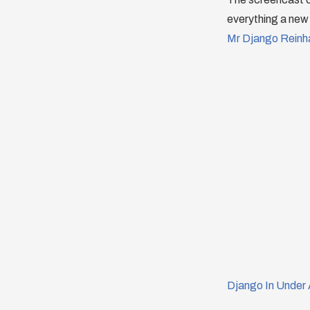
everything a new 
Mr Django Reinh
Django In Under 