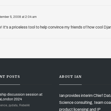
tember 5, 2008 at 2:04 am
! It's a priceless tool to help convince my friends of how cool Dja
NT POSTS
ABOUT IAN
ship discussion session at
Ian provides interim Chief Dat
aLondon 2024
Science consulting, team coa
ience, pydata, RebelAI
product licensing and IP