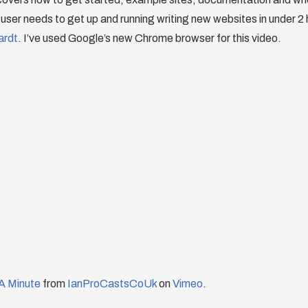
user needs to get up and running writing new websites in under 2
ardt
. I’ve used Google’s new Chrome browser for this video.
A Minute
from
IanProCastsCoUk
on
Vimeo
.