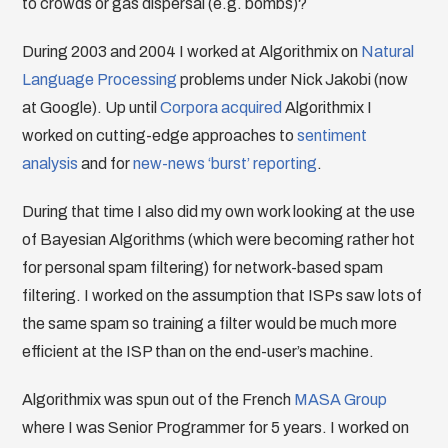
to crowds or gas dispersal (e.g. bombs)?
During 2003 and 2004 I worked at Algorithmix on
Natural
Language Processing
problems under Nick Jakobi (now
at Google). Up until
Corpora
acquired
Algorithmix I
worked on cutting-edge approaches to
sentiment
analysis
and for
new-news ‘burst’ reporting
.
During that time I also did my own work looking at the use
of Bayesian Algorithms (which were becoming rather hot
for personal spam filtering) for network-based spam
filtering. I worked on the assumption that ISPs saw lots of
the same spam so training a filter would be much more
efficient at the ISP than on the end-user’s machine.
Algorithmix was spun out of the French
MASA Group
where I was Senior Programmer for 5 years. I worked on