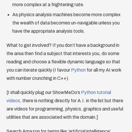
more complex at a frightening rate.
As physics analysis machines become more complex
the wealth of data becomes un-navigable unless you
have the appropriate analysis tools.
What to get involved? If you don’t have a background in
the area then find a subject that interests you, do some
reading and choose a flexible dynamic language so that
you can iterate quickly (I favour
Python
for all my AI work
with number crunching in C++).
[I shall quickly plug our ShowMeDo’s
Python tutorial
videos
, there is nothing directly for A.I. in the list but there
are videos for programming, physics, graphics and useful
utilities that are associated with the domain.]
Search Amazon for terms like ‘artificial intelligence’,