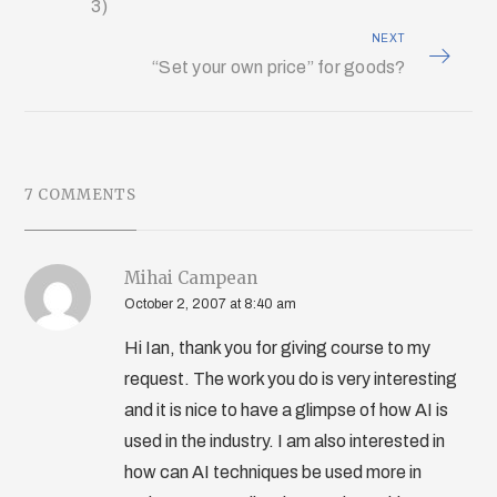
3)
NEXT
“Set your own price” for goods?
7 COMMENTS
Mihai Campean
October 2, 2007 at 8:40 am
Hi Ian, thank you for giving course to my
request. The work you do is very interesting
and it is nice to have a glimpse of how AI is
used in the industry. I am also interested in
how can AI techniques be used more in