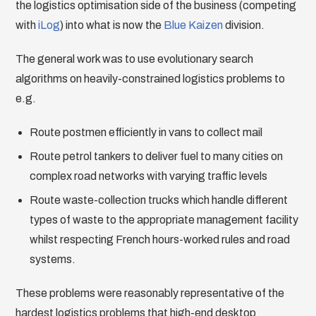
the logistics optimisation side of the business (competing
with
iLog
) into what is now the
Blue Kaizen
division.
The general work was to use evolutionary search
algorithms on heavily-constrained logistics problems to
e.g.
Route postmen efficiently in vans to collect mail
Route petrol tankers to deliver fuel to many cities on
complex road networks with varying traffic levels
Route waste-collection trucks which handle different
types of waste to the appropriate management facility
whilst respecting French hours-worked rules and road
systems.
These problems were reasonably representative of the
hardest logistics problems that high-end desktop