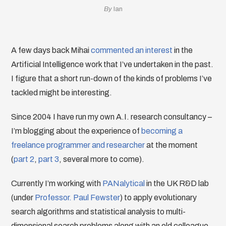
By
Ian
A few days back Mihai
commented an interest
in the
Artificial Intelligence work that I’ve undertaken in the past.
I figure that a short run-down of the kinds of problems I’ve
tackled might be interesting.
Since 2004 I have run my own A.I. research consultancy –
I’m blogging about the experience of
becoming a
freelance programmer and researcher
at the moment
(
part 2
,
part 3
, several more to come).
Currently I’m working with
PANalytical
in the UK R&D lab
(under
Professor. Paul Fewster
) to apply evolutionary
search algorithms and statistical analysis to multi-
dimensional search problems along with an old colleague