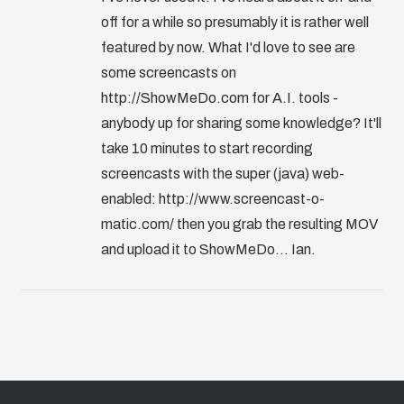
off for a while so presumably it is rather well
featured by now. What I'd love to see are
some screencasts on
http://ShowMeDo.com for A.I. tools -
anybody up for sharing some knowledge? It'll
take 10 minutes to start recording
screencasts with the super (java) web-
enabled: http://www.screencast-o-
matic.com/ then you grab the resulting MOV
and upload it to ShowMeDo... Ian.