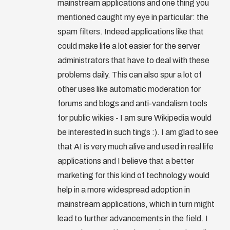
mainstream applications and one thing you
mentioned caught my eye in particular: the
spam filters. Indeed applications like that
could make life a lot easier for the server
administrators that have to deal with these
problems daily. This can also spur a lot of
other uses like automatic moderation for
forums and blogs and anti-vandalism tools
for public wikies - I am sure Wikipedia would
be interested in such tings :). I am glad to see
that AI is very much alive and used in real life
applications and I believe that a better
marketing for this kind of technology would
help in a more widespread adoption in
mainstream applications, which in turn might
lead to further advancements in the field. I