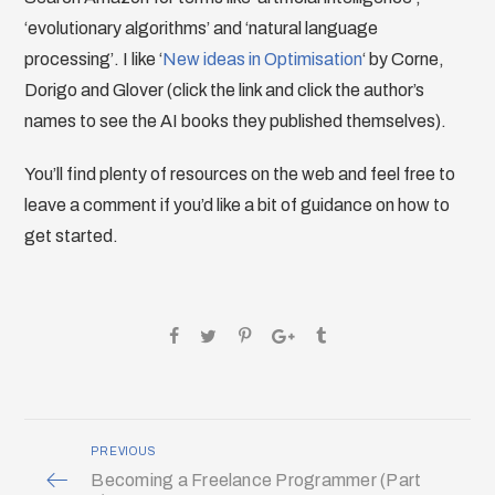
‘evolutionary algorithms’ and ‘natural language
processing’. I like ‘
New ideas in Optimisation
‘ by Corne,
Dorigo and Glover (click the link and click the author’s
names to see the AI books they published themselves).
You’ll find plenty of resources on the web and feel free to
leave a comment if you’d like a bit of guidance on how to
get started.
PREVIOUS
Becoming a Freelance Programmer (Part