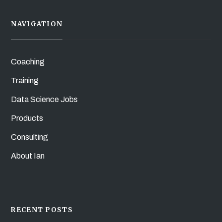
NAVIGATION
Coaching
Training
Data Science Jobs
Products
Consulting
About Ian
RECENT POSTS