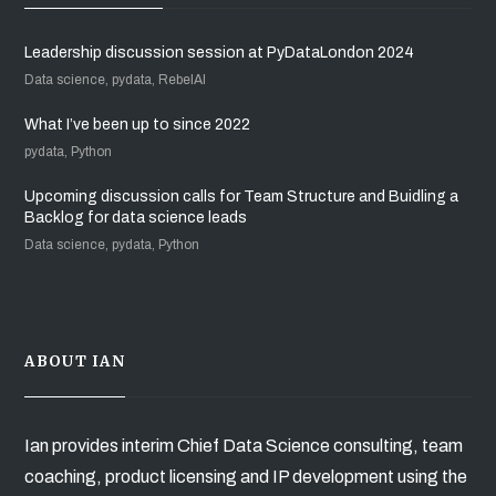
Leadership discussion session at PyDataLondon 2024
Data science, pydata, RebelAI
What I’ve been up to since 2022
pydata, Python
Upcoming discussion calls for Team Structure and Buidling a
Backlog for data science leads
Data science, pydata, Python
ABOUT IAN
Ian provides interim Chief Data Science consulting, team
coaching, product licensing and IP development using the