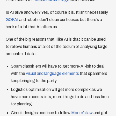
Is AI alive and well? Yes, of course it is. It isn’t necessarily
GOFAI
and robots don’t clean our houses but there’s a
heck of a lot that AI offers us.
One of the big reasons that I like AI is that it can be used
to relieve humans of a lot of the tedium of analysing large
amounts of data:
Spam classifiers will have to get more-AI-ish to deal
with the
visual and language elements
that spammers
keep bringing to the party
Logistics optimisation will get more complex as we
have more constraints, more things to do and less time
for planning
Circuit designs continue to follow
Moore’s law
and get