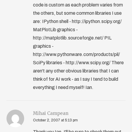
code is custom as each problem varies from
the others, but some common libraries I use
are: IPython shell - http://ipython.scipy.org/
MatPlotLib graphics -
http://matplotlib.sourceforge.net/ PIL
graphics -
http://www.pythonware.com/products/pil/
SciPy libraries - http://www.scipy.org/ There
aren't any other obvious libraries that I can
think of for AI work - as I say I tend to build
everything I need myself! Ian.
Mihai Campean
October 2, 2007 at 5:13 pm
Thank you Ian, I'll be sure to check them out.