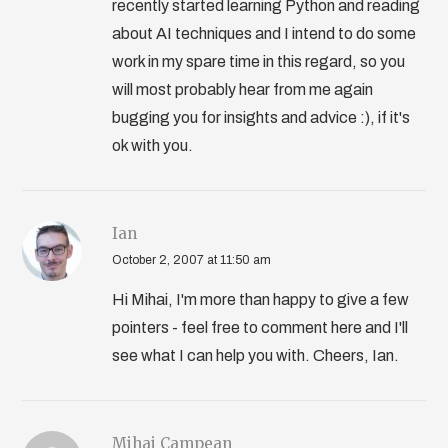
recently started learning Python and reading
about AI techniques and I intend to do some
work in my spare time in this regard, so you
will most probably hear from me again
bugging you for insights and advice :), if it's
ok with you.
Ian
October 2, 2007 at 11:50 am
Hi Mihai, I'm more than happy to give a few
pointers - feel free to comment here and I'll
see what I can help you with. Cheers, Ian.
Mihai Campean