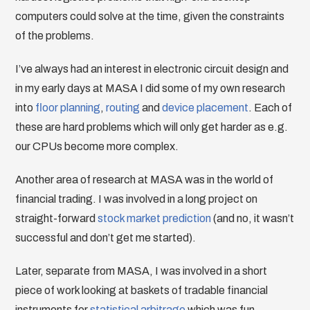
computers could solve at the time, given the constraints
of the problems.
I’ve always had an interest in electronic circuit design and
in my early days at MASA I did some of my own research
into
floor planning
,
routing
and
device placement
. Each of
these are hard problems which will only get harder as e.g.
our CPUs become more complex.
Another area of research at MASA was in the world of
financial trading. I was involved in a long project on
straight-forward
stock market prediction
(and no, it wasn’t
successful and don’t get me started).
Later, separate from MASA, I was involved in a short
piece of work looking at baskets of tradable financial
instruments for
statistical arbitrage
which was fun.