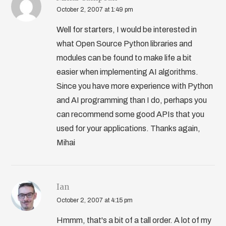
October 2, 2007 at 1:49 pm
Well for starters, I would be interested in
what Open Source Python libraries and
modules can be found to make life a bit
easier when implementing AI algorithms.
Since you have more experience with Python
and AI programming than I do, perhaps you
can recommend some good APIs that you
used for your applications. Thanks again,
Mihai
Ian
October 2, 2007 at 4:15 pm
Hmmm, that's a bit of a tall order. A lot of my