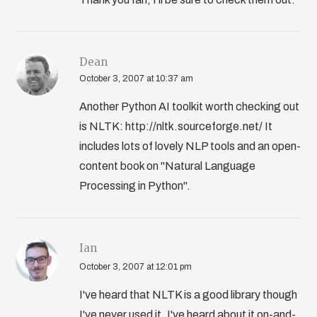
Dean
October 3, 2007 at 10:37 am
Another Python AI toolkit worth checking out
is NLTK: http://nltk.sourceforge.net/ It
includes lots of lovely NLP tools and an open-
content book on "Natural Language
Processing in Python".
Ian
October 3, 2007 at 12:01 pm
I've heard that NLTK is a good library though
I've never used it. I've heard about it on-and-