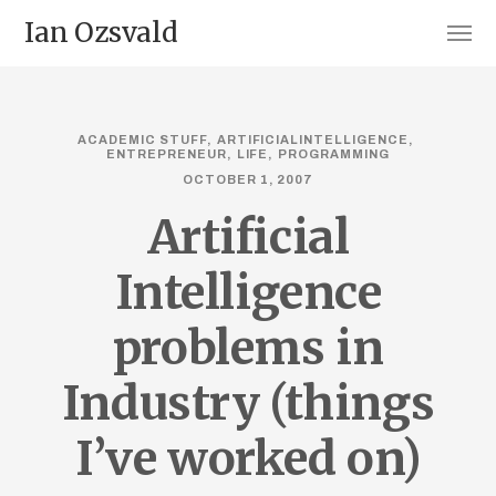
Ian Ozsvald
ACADEMIC STUFF
ARTIFICIALINTELLIGENCE
ENTREPRENEUR
LIFE
PROGRAMMING
OCTOBER 1, 2007
Artificial
Intelligence
problems in
Industry (things
I’ve worked on)