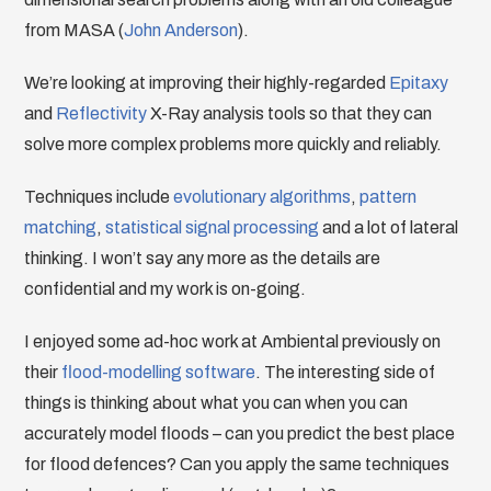
from MASA (
John Anderson
).
We’re looking at improving their highly-regarded
Epitaxy
and
Reflectivity
X-Ray analysis tools so that they can
solve more complex problems more quickly and reliably.
Techniques include
evolutionary algorithms
,
pattern
matching
,
statistical signal processing
and a lot of lateral
thinking. I won’t say any more as the details are
confidential and my work is on-going.
I enjoyed some ad-hoc work at Ambiental previously on
their
flood-modelling software
. The interesting side of
things is thinking about what you can when you can
accurately model floods – can you predict the best place
for flood defences? Can you apply the same techniques