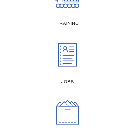
TRAINING
JOBS