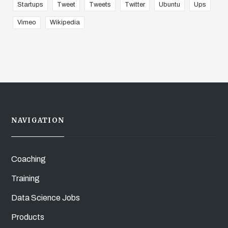
Startups
Tweet
Tweets
Twitter
Ubuntu
Ups
Vimeo
Wikipedia
NAVIGATION
Coaching
Training
Data Science Jobs
Products