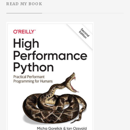
READ MY BOOK