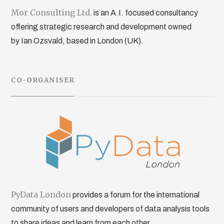
Mor Consulting Ltd.
is an A.I. focused consultancy
offering strategic research and development owned
by Ian Ozsvald, based in London (UK).
CO-ORGANISER
PyData London
provides a forum for the international
community of users and developers of data analysis tools
to share ideas and learn from each other.