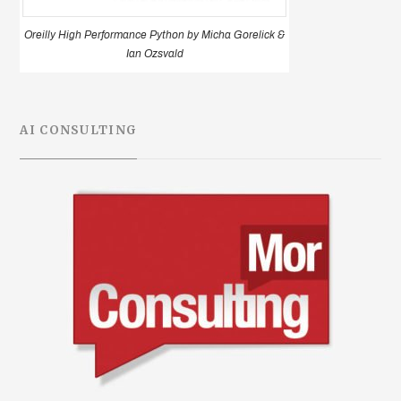
Oreilly High Performance Python by Micha Gorelick &
Ian Ozsvald
AI CONSULTING