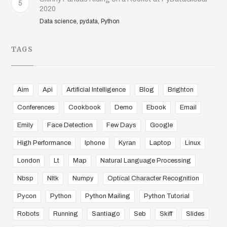
5
2020
Data science, pydata, Python
TAGS
Aim
Api
Artificial Intelligence
Blog
Brighton
Conferences
Cookbook
Demo
Ebook
Email
Emily
Face Detection
Few Days
Google
High Performance
Iphone
Kyran
Laptop
Linux
London
Lt
Map
Natural Language Processing
Nbsp
Nltk
Numpy
Optical Character Recognition
Pycon
Python
Python Mailing
Python Tutorial
Robots
Running
Santiago
Seb
Skiff
Slides