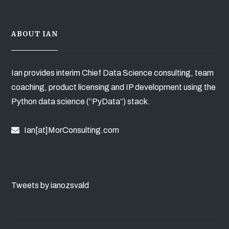
ABOUT IAN
Ian provides interim Chief Data Science consulting, team
coaching, product licensing and IP development using the
Python data science (“PyData”) stack.
Ian[at]MorConsulting.com
Tweets by ianozsvald