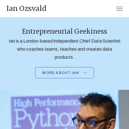
Ian Ozsvald
Entrepreneurial Geekiness
Ian is a London-based independent Chief Data Scientist
who coaches teams, teaches and creates data
products.
MORE ABOUT IAN