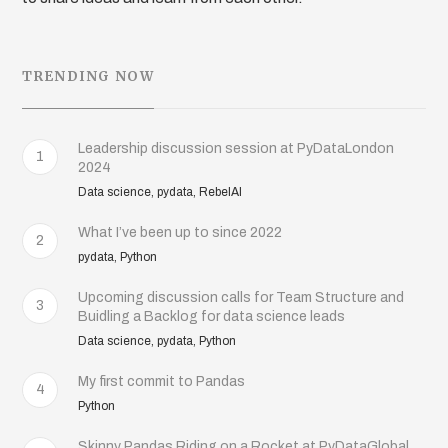
TRENDING NOW
Leadership discussion session at PyDataLondon
1
2024
Data science, pydata, RebelAI
What I’ve been up to since 2022
2
pydata, Python
Upcoming discussion calls for Team Structure and
3
Buidling a Backlog for data science leads
Data science, pydata, Python
My first commit to Pandas
4
Python
Skinny Pandas Riding on a Rocket at PyDataGlobal