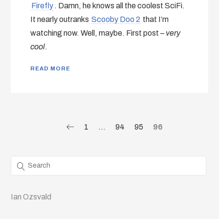
Firefly
. Damn, he knows all the coolest SciFi.
It nearly outranks
Scooby Doo 2
that I’m
watching now. Well, maybe. First post –
very
cool
.
READ MORE
1
…
94
95
96
Ian Ozsvald