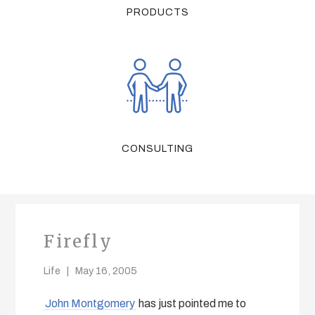
PRODUCTS
CONSULTING
Firefly
Life
May 16, 2005
John Montgomery
has just pointed me to