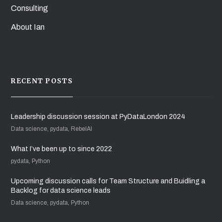
Consulting
About Ian
RECENT POSTS
Leadership discussion session at PyDataLondon 2024
Data science, pydata, RebelAI
What I’ve been up to since 2022
pydata, Python
Upcoming discussion calls for Team Structure and Buidling a
Backlog for data science leads
Data science, pydata, Python