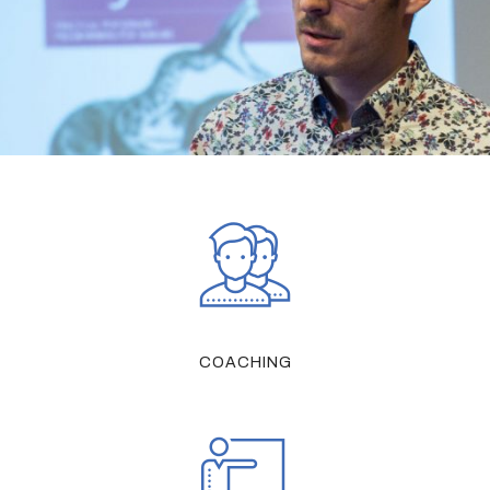
COACHING