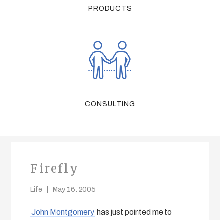
PRODUCTS
CONSULTING
Firefly
Life
May 16, 2005
John Montgomery
has just pointed me to