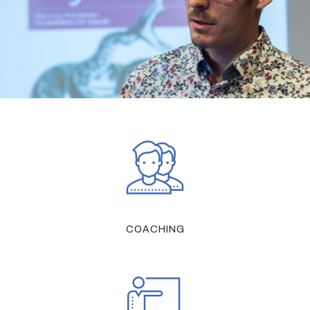
COACHING