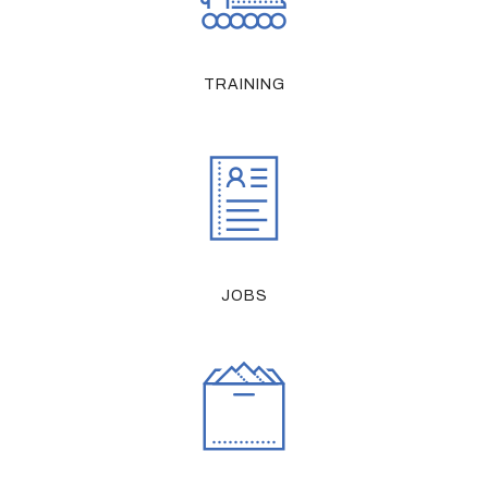
TRAINING
JOBS