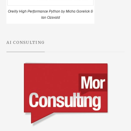
Oreilly High Performance Python by Micha Gorelick &
Ian Ozsvald
AI CONSULTING