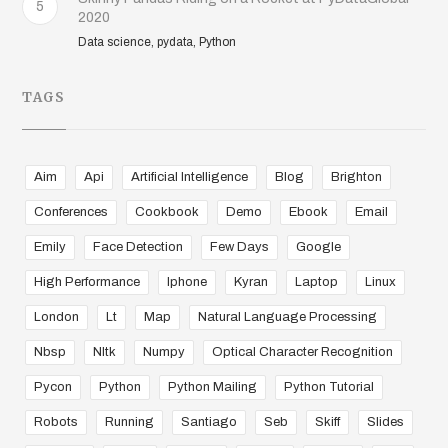
5
2020
Data science, pydata, Python
TAGS
Aim
Api
Artificial Intelligence
Blog
Brighton
Conferences
Cookbook
Demo
Ebook
Email
Emily
Face Detection
Few Days
Google
High Performance
Iphone
Kyran
Laptop
Linux
London
Lt
Map
Natural Language Processing
Nbsp
Nltk
Numpy
Optical Character Recognition
Pycon
Python
Python Mailing
Python Tutorial
Robots
Running
Santiago
Seb
Skiff
Slides