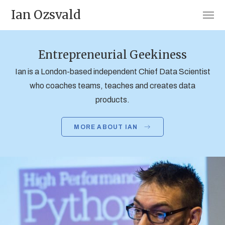
Ian Ozsvald
Entrepreneurial Geekiness
Ian is a London-based independent Chief Data Scientist
who coaches teams, teaches and creates data
products.
MORE ABOUT IAN