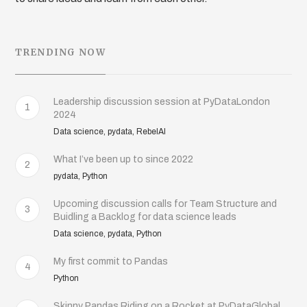
TRENDING NOW
Leadership discussion session at PyDataLondon
1
2024
Data science, pydata, RebelAI
What I’ve been up to since 2022
2
pydata, Python
Upcoming discussion calls for Team Structure and
3
Buidling a Backlog for data science leads
Data science, pydata, Python
My first commit to Pandas
4
Python
Skinny Pandas Riding on a Rocket at PyDataGlobal