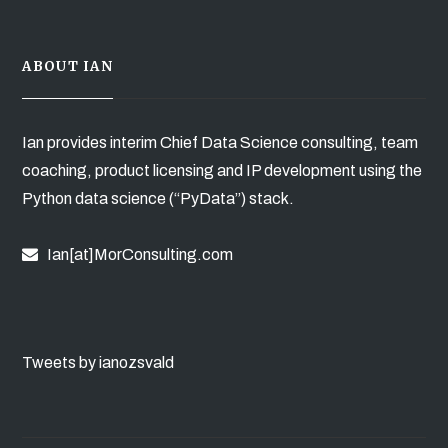
ABOUT IAN
Ian provides interim Chief Data Science consulting, team
coaching, product licensing and IP development using the
Python data science (“PyData”) stack.
Ian[at]MorConsulting.com
Tweets by ianozsvald