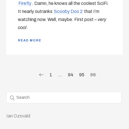
Firefly
. Damn, he knows all the coolest SciFi.
It nearly outranks
Scooby Doo 2
that I’m
watching now. Well, maybe. First post –
very
cool
.
READ MORE
1
…
94
95
96
Ian Ozsvald