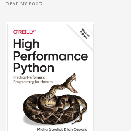
READ MY BOOK