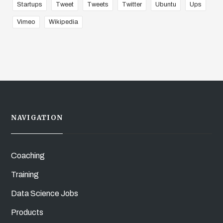
Startups
Tweet
Tweets
Twitter
Ubuntu
Ups
Vimeo
Wikipedia
NAVIGATION
Coaching
Training
Data Science Jobs
Products