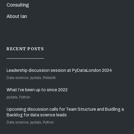
Consulting
About Ian
RECENT POSTS
Leadership discussion session at PyDataLondon 2024
Data science, pydata, RebelAI
What I’ve been up to since 2022
pydata, Python
Upcoming discussion calls for Team Structure and Buidling a
Backlog for data science leads
Data science, pydata, Python