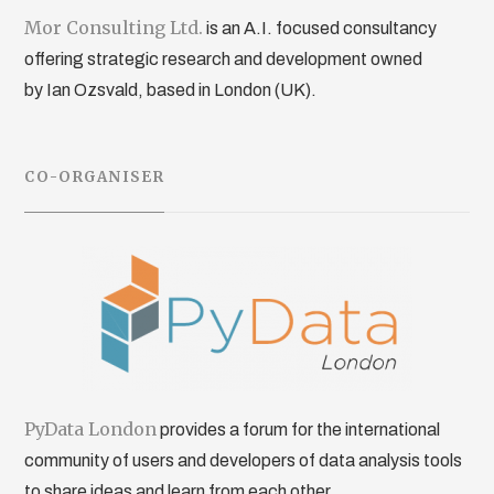
Mor Consulting Ltd.
is an A.I. focused consultancy
offering strategic research and development owned
by Ian Ozsvald, based in London (UK).
CO-ORGANISER
PyData London
provides a forum for the international
community of users and developers of data analysis tools
to share ideas and learn from each other.