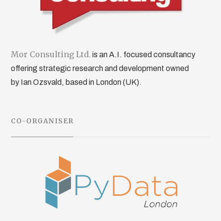
Mor Consulting Ltd.
is an A.I. focused consultancy
offering strategic research and development owned
by Ian Ozsvald, based in London (UK).
CO-ORGANISER